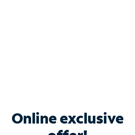
Shop Internet
Bundle & Save with
Spectrum Business
Services
Spectrum offers savings on business internet solutions
when you add Phone, Mobile or TV services.
Online exclusive