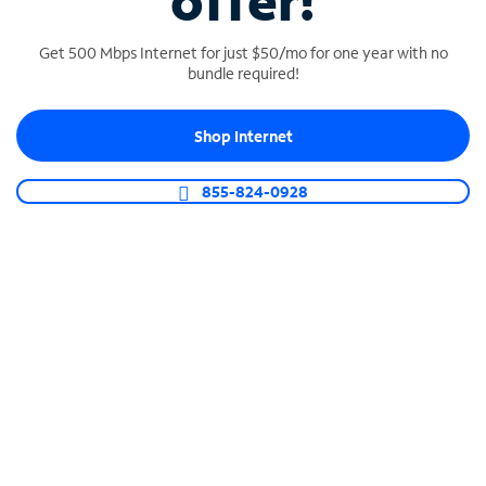
offer!
Get 500 Mbps Internet for just $50/mo for one year with no
bundle required!
Shop Internet
SPECTRUM BUSINESS PHONE
Business-grade call management
855-824-0928
Connect your business with unlimited calling,
video conferencing, messaging and more.
Shop Phone