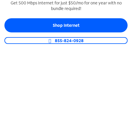
Get 500 Mbps Internet for just $50/mo for one year with no
bundle required!
SPECTRUM BUSINESS PHONE
Business-grade call management
Shop Internet
Connect your business with unlimited calling,
video conferencing, messaging and more.
855-824-0928
Shop Phone