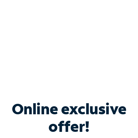
Bundle & Save with
Spectrum Business
Services
Spectrum offers savings on business internet solutions
when you add Phone, Mobile or TV services.
Online exclusive
offer!