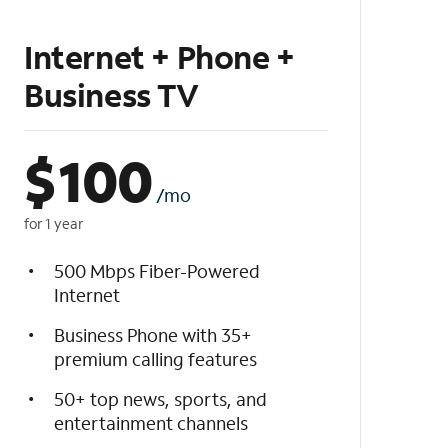
Internet + Phone +
Business TV
$
100
/mo
for 1 year
500 Mbps Fiber-Powered
Internet
Business Phone with 35+
premium calling features
50+ top news, sports, and
entertainment channels