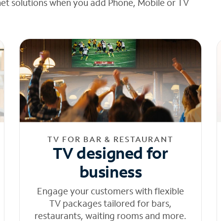
net solutions when you add Phone, Mobile or TV
TV FOR BAR & RESTAURANT
TV designed for
business
Engage your customers with flexible
TV packages tailored for bars,
restaurants, waiting rooms and more.