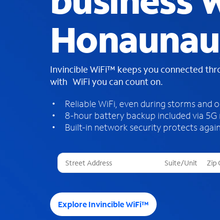
business W
Honaunau,
Invincible WiFi™ keeps you connected th
with WiFi you can count on.
Reliable WiFi, even during storms and 
8-hour battery backup included via 5G
Built-in network security protects again
T
h
r
e
e
Explore Invincible WiFi™
s