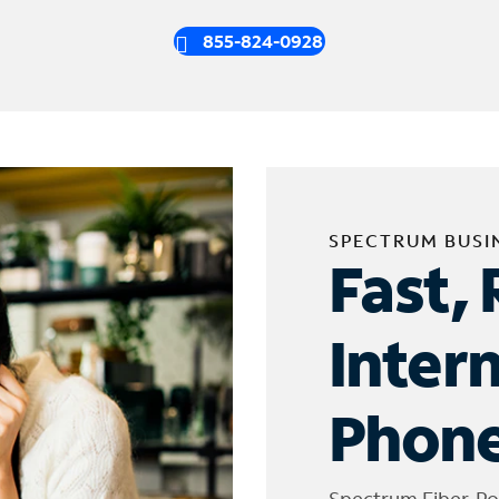
855-824-0928
SPECTRUM BUSI
Fast, 
Inter
Phone