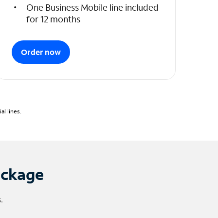
One Business Mobile line included
for 12 months
Order now
l lines.
ackage
.