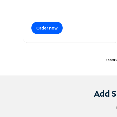
Order now
Spectru
Add S