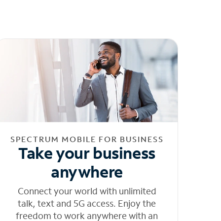
SPECTRUM MOBILE FOR BUSINESS
Take your business
anywhere
Connect your world with unlimited
talk, text and 5G access. Enjoy the
freedom to work anywhere with an