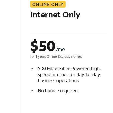
ONLINE ONLY
i
s
Internet Only
t
$
50
/mo
for 1 year. Online Exclusive offer.
500 Mbps Fiber-Powered high-
speed Internet for day-to-day
business operations
No bundle required