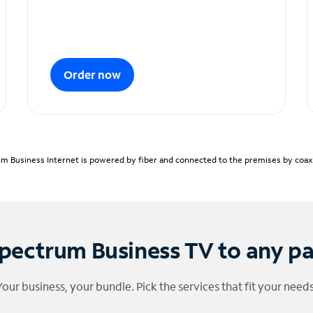
Order now
m Business Internet is powered by fiber and connected to the premises by coaxia
pectrum Business TV to any p
Your business, your bundle. Pick the services that fit your needs