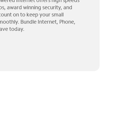
wered Internet offers high speeds
ps, award winning security, and
 count on to keep your small
moothly. Bundle Internet, Phone,
ave today.