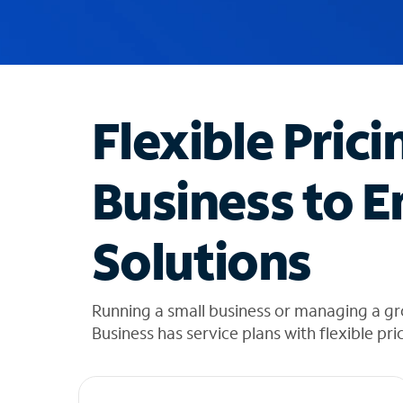
u
g
g
e
s
t
Flexible Prici
i
o
n
Business to E
s
f
o
Solutions
u
n
d
i
Running a small business or managing a g
n
Business has service plans with flexible pri
t
h
e
l