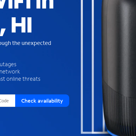
iFi in
s
f
 HI
o
u
n
d
rough the unexpected
i
n
t
h
outages
e
 network
l
st online threats
i
s
t
Check availability