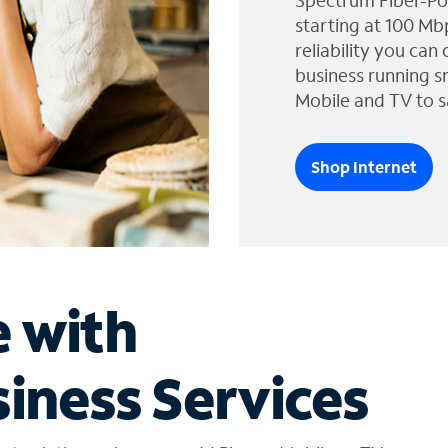
Spectrum Fiber-Po
starting at 100 Mb
reliability you can
business running s
Mobile and TV to s
Shop Internet
e with
iness Services