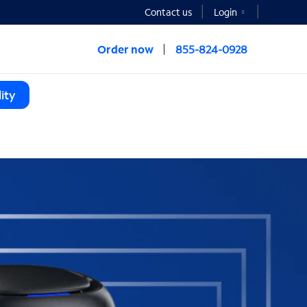
Contact us
Login
Order now
855-824-0928
ity