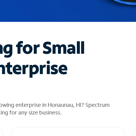
ng for Small
nterprise
rowing enterprise in Honaunau, HI? Spectrum
cing for any size business.