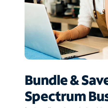
Bundle & Sav
Spectrum Bus