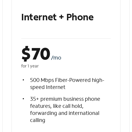
Internet + Phone
$
70
/mo
for 1 year
500 Mbps Fiber-Powered high-
speed Internet
35+ premium business phone
features, like call hold,
forwarding and international
calling