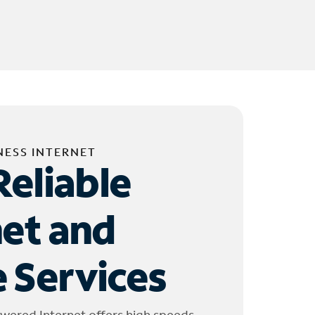
NESS INTERNET
Reliable
net and
 Services