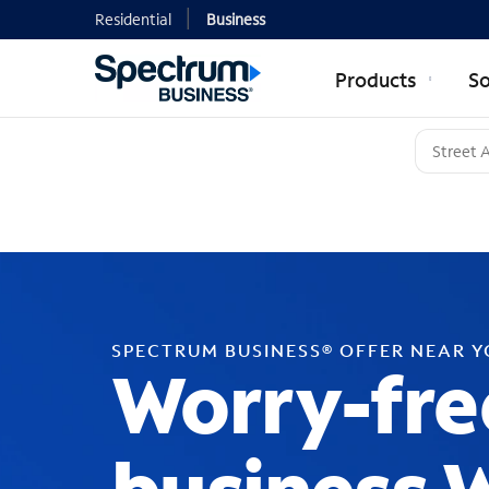
Residential
Business
Products
So
SPECTRUM BUSINESS® OFFER NEAR 
Worry-fre