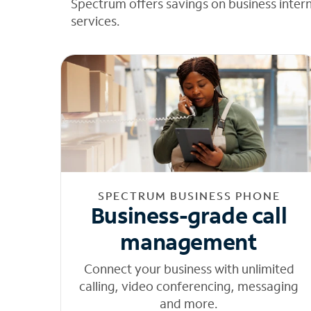
Spectrum offers savings on business inter
services.
SPECTRUM BUSINESS PHONE
Business-grade call
management
Connect your business with unlimited
calling, video conferencing, messaging
and more.