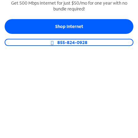
Get 500 Mbps Internet for just $50/mo for one year with no
bundle required!
SPECTRUM BUSINESS PHONE
Business-grade call management
Shop Internet
Connect your business with unlimited calling,
video conferencing, messaging and more.
855-824-0928
Shop Phone