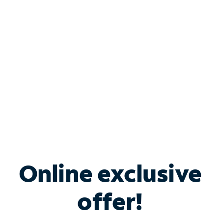
Bundle & Save with
Spectrum Business
Services
Spectrum offers savings on business internet solutions
when you add Phone, Mobile or TV services.
Online exclusive
offer!