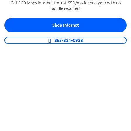
Get 500 Mbps Internet for just $50/mo for one year with no
bundle required!
SPECTRUM BUSINESS PHONE
Business-grade call management
Shop Internet
Connect your business with unlimited calling,
video conferencing, messaging and more.
855-824-0928
Shop Phone