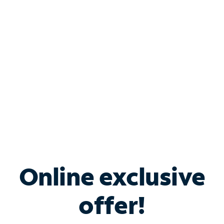
Bundle & Save with
Spectrum Business
Services
Spectrum offers savings on business internet solutions
when you add Phone, Mobile or TV services.
Online exclusive
offer!