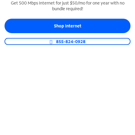
Get 500 Mbps Internet for just $50/mo for one year with no
bundle required!
SPECTRUM BUSINESS PHONE
Business-grade call management
Shop Internet
Connect your business with unlimited calling,
video conferencing, messaging and more.
855-824-0928
Shop Phone