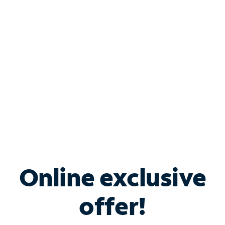
Bundle & Save with
Spectrum Business
Services
Spectrum offers savings on business internet solutions
when you add Phone, Mobile or TV services.
Online exclusive
offer!