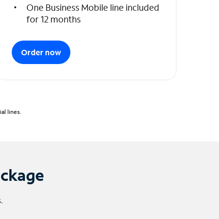
One Business Mobile line included
for 12 months
Order now
l lines.
ackage
.