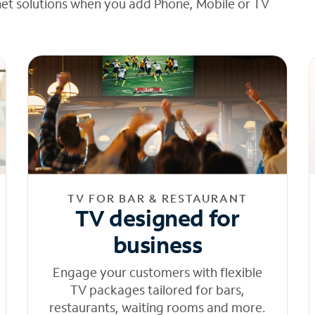
net solutions when you add Phone, Mobile or TV
TV FOR BAR & RESTAURANT
TV designed for
business
Engage your customers with flexible
TV packages tailored for bars,
restaurants, waiting rooms and more.