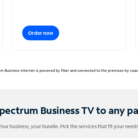
Order now
m Business Internet is powered by fiber and connected to the premises by coaxia
pectrum Business TV to any p
Your business, your bundle. Pick the services that fit your needs