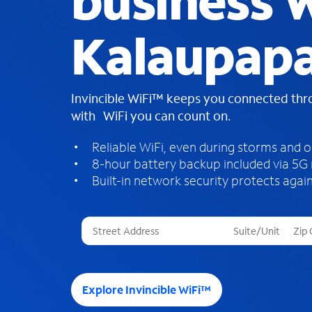
business W
Kalaupapa
Invincible WiFi™ keeps you connected th
with WiFi you can count on.
Reliable WiFi, even during storms and 
8-hour battery backup included via 5G
Built-in network security protects again
T
h
r
e
e
Explore Invincible WiFi™
s