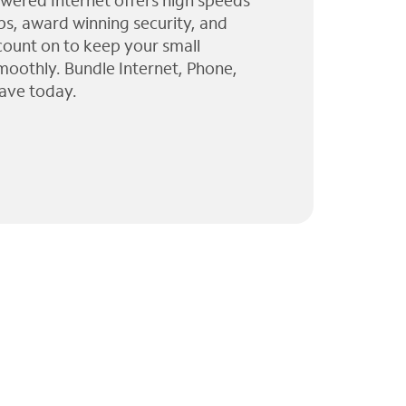
wered Internet offers high speeds
ps, award winning security, and
 count on to keep your small
moothly. Bundle Internet, Phone,
ave today.