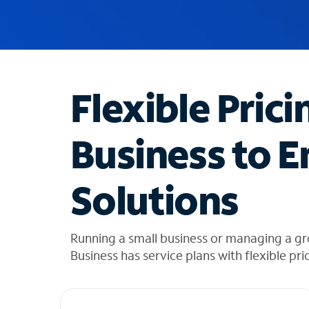
u
g
g
e
s
t
Flexible Prici
i
o
n
Business to E
s
f
o
Solutions
u
n
d
i
Running a small business or managing a g
n
Business has service plans with flexible pri
t
h
e
l