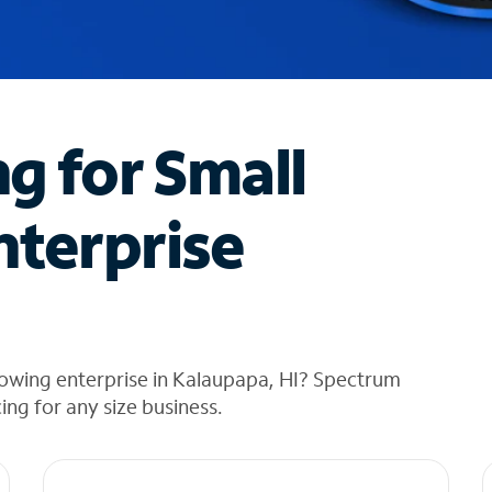
ng for Small
nterprise
rowing enterprise in Kalaupapa, HI? Spectrum
cing for any size business.