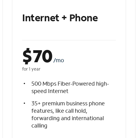
Internet + Phone
$
70
/mo
for 1 year
500 Mbps Fiber-Powered high-
speed Internet
35+ premium business phone
features, like call hold,
forwarding and international
calling