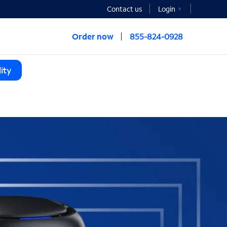
Contact us
Login
Order now
855-824-0928
ity