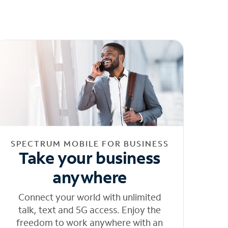
SPECTRUM MOBILE FOR BUSINESS
Take your business
anywhere
Connect your world with unlimited
talk, text and 5G access. Enjoy the
freedom to work anywhere with an