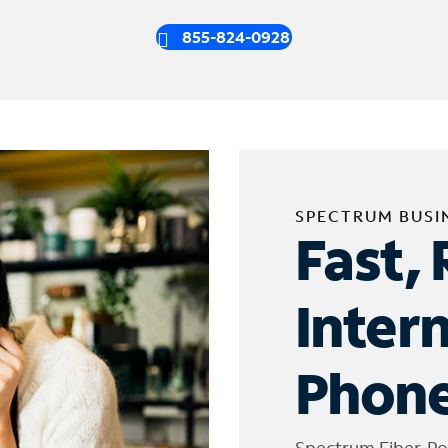
855-824-0928
SPECTRUM BUSI
Fast, 
Inter
Phone