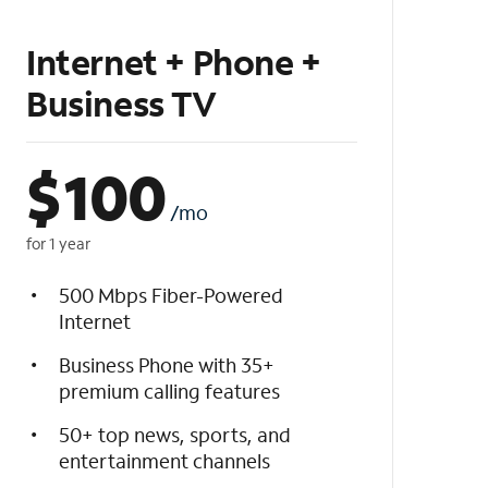
Internet + Phone +
Business TV
$
100
/mo
for 1 year
500 Mbps Fiber-Powered
Internet
Business Phone with 35+
premium calling features
50+ top news, sports, and
entertainment channels