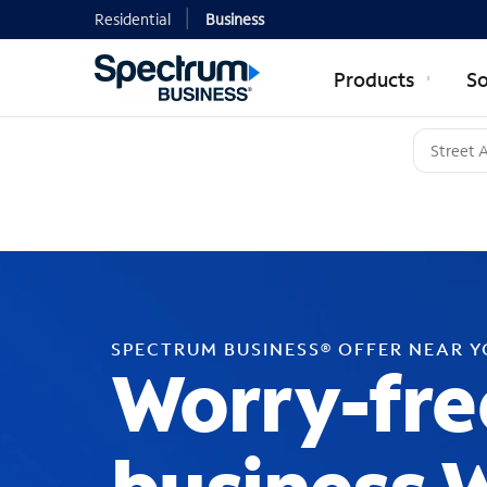
Residential
Business
Products
So
SPECTRUM BUSINESS® OFFER NEAR 
Worry-fre