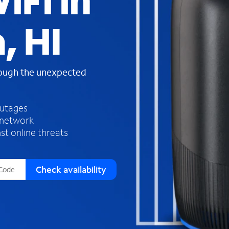
iFi in
s
f
, HI
o
u
n
d
rough the unexpected
i
n
t
h
outages
e
 network
l
st online threats
i
s
t
Check availability