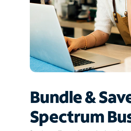
Bundle & Sav
Spectrum Bus