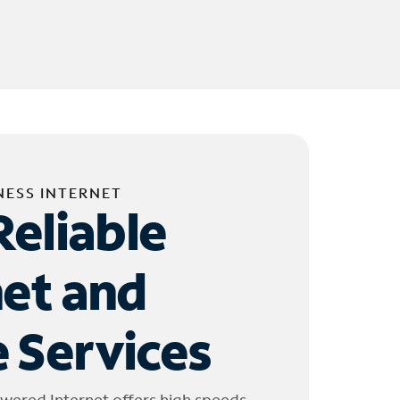
NESS INTERNET
Reliable
net and
 Services