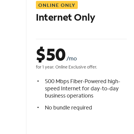
ONLINE ONLY
i
s
Internet Only
t
$
50
/mo
for 1 year. Online Exclusive offer.
500 Mbps Fiber-Powered high-
speed Internet for day-to-day
business operations
No bundle required