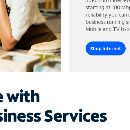
Spectrum Fiber-Po
starting at 100 Mb
reliability you can
business running s
Mobile and TV to s
Shop Internet
e with
iness Services