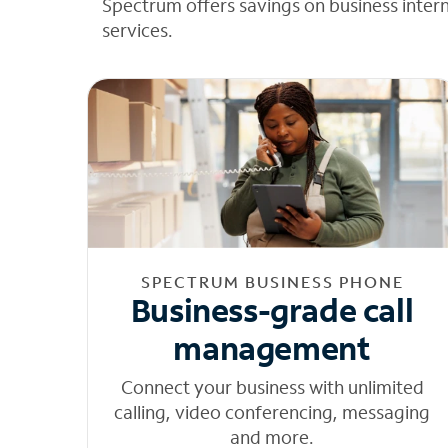
Spectrum offers savings on business inter
services.
SPECTRUM BUSINESS PHONE
Business-grade call
management
Connect your business with unlimited
calling, video conferencing, messaging
and more.