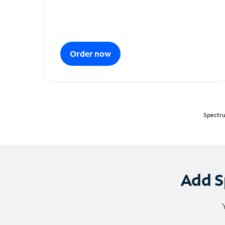
Order now
Spectru
Add S