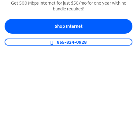
Get 500 Mbps Internet for just $50/mo for one year with no
bundle required!
SPECTRUM BUSINESS PHONE
Business-grade call management
Shop Internet
Connect your business with unlimited calling,
video conferencing, messaging and more.
855-824-0928
Shop Phone