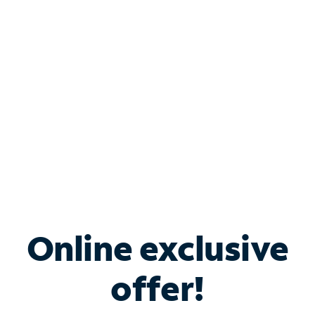
Bundle & Save with
Spectrum Business
Services
Spectrum offers savings on business internet solutions
when you add Phone, Mobile or TV services.
Online exclusive
offer!