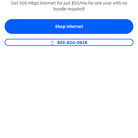
Get 500 Mbps Internet for just $50/mo for one year with no
bundle required!
SPECTRUM BUSINESS PHONE
Business-grade call management
Shop Internet
Connect your business with unlimited calling,
video conferencing, messaging and more.
855-824-0928
Shop Phone