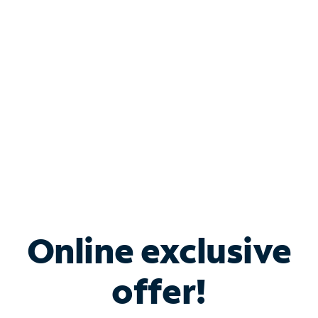
Bundle & Save with
Spectrum Business
Services
Spectrum offers savings on business internet solutions
when you add Phone, Mobile or TV services.
Online exclusive
offer!