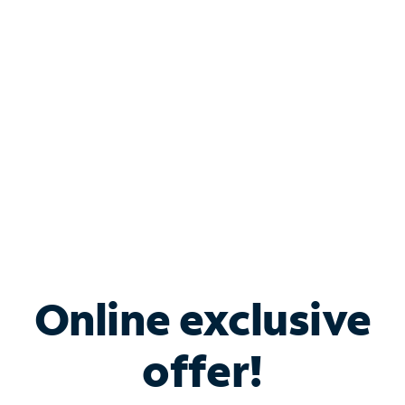
Bundle & Save with
Spectrum Business
Services
Spectrum offers savings on business internet solutions
when you add Phone, Mobile or TV services.
Online exclusive
offer!