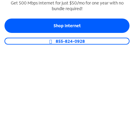
Get 500 Mbps Internet for just $50/mo for one year with no
bundle required!
SPECTRUM BUSINESS PHONE
Business-grade call management
Shop Internet
Connect your business with unlimited calling,
video conferencing, messaging and more.
855-824-0928
Shop Phone