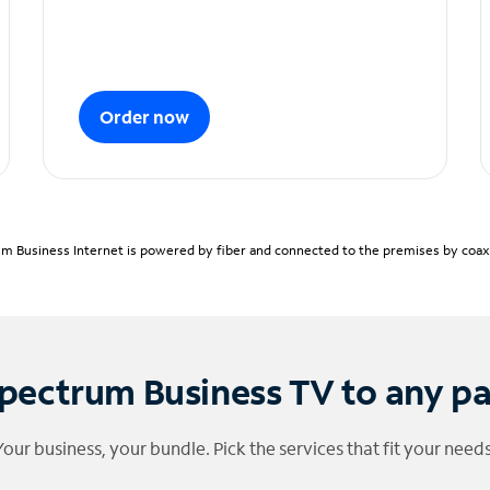
Order now
m Business Internet is powered by fiber and connected to the premises by coaxia
pectrum Business TV to any p
Your business, your bundle. Pick the services that fit your needs