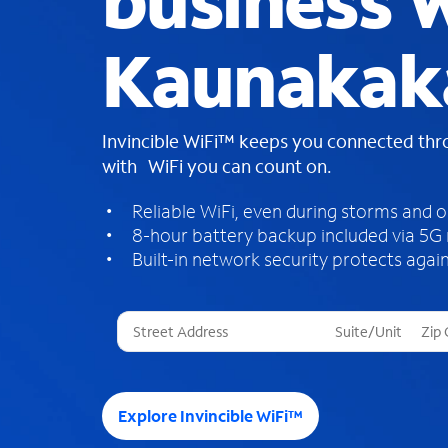
business W
Kaunakaka
Invincible WiFi™ keeps you connected th
with WiFi you can count on.
Reliable WiFi, even during storms and 
8-hour battery backup included via 5G
Built-in network security protects again
T
h
r
e
e
Explore Invincible WiFi™
s