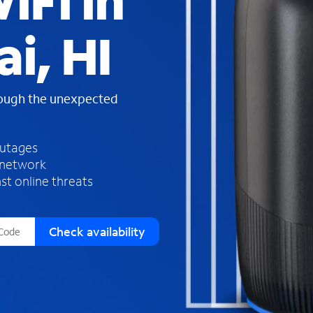
iFi in
s
f
i, HI
o
u
n
d
rough the unexpected
i
n
t
h
outages
e
 network
l
st online threats
i
s
t
Check availability