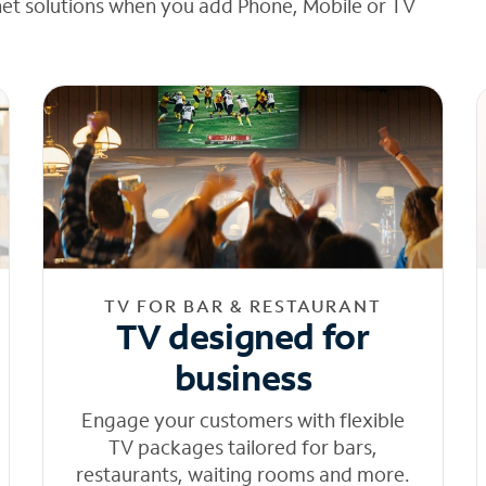
net solutions when you add Phone, Mobile or TV
TV FOR BAR & RESTAURANT
TV designed for
business
Engage your customers with flexible
TV packages tailored for bars,
restaurants, waiting rooms and more.