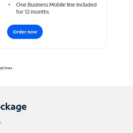
One Business Mobile line included
for 12 months
Order now
l lines.
ackage
.