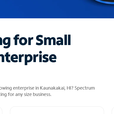
ng for Small
nterprise
rowing enterprise in Kaunakakai, HI? Spectrum
cing for any size business.