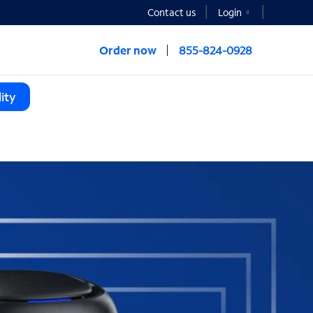
Contact us
Login
Order now
855-824-0928
ity