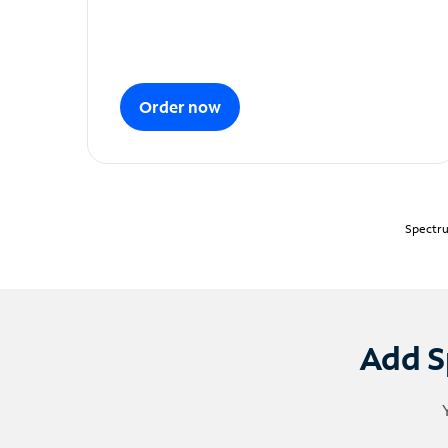
Order now
Spectru
Add S