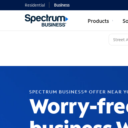
Residential
Business
Products
So
SPECTRUM BUSINESS® OFFER NEAR 
Worry-fre