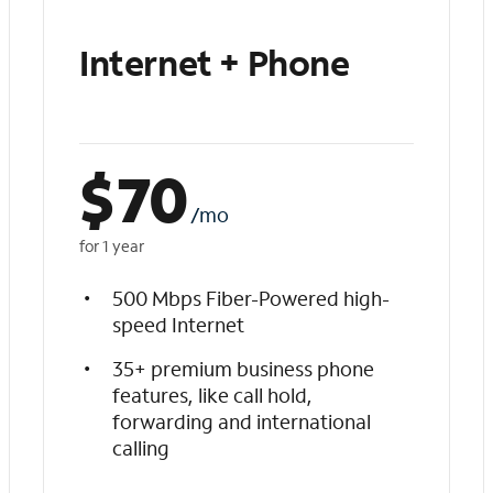
Internet + Phone
$
70
/mo
for 1 year
500 Mbps Fiber-Powered high-
speed Internet
35+ premium business phone
features, like call hold,
forwarding and international
calling