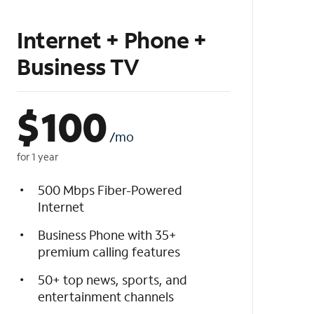
Internet + Phone +
Business TV
$
100
/mo
for 1 year
500 Mbps Fiber-Powered
Internet
Business Phone with 35+
premium calling features
50+ top news, sports, and
entertainment channels