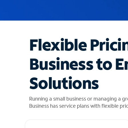
u
g
g
e
s
t
Flexible Prici
i
o
n
Business to E
s
f
o
Solutions
u
n
d
i
Running a small business or managing a g
n
Business has service plans with flexible pri
t
h
e
l