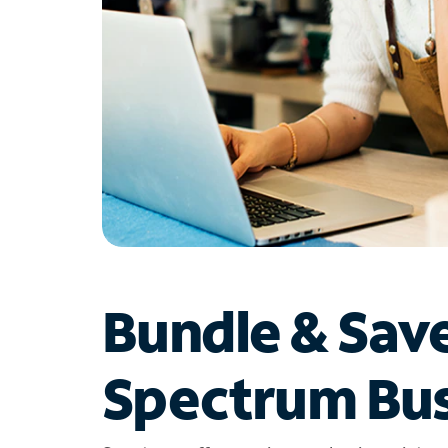
Bundle & Sav
Spectrum Bus