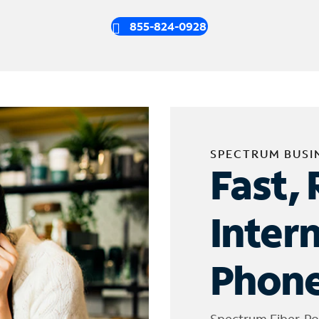
855-824-0928
SPECTRUM BUSI
Fast, 
Inter
Phone