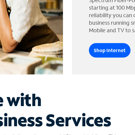
Spectrum Fiber-Po
starting at 100 Mb
reliability you can
business running s
Mobile and TV to s
Shop Internet
e with
iness Services