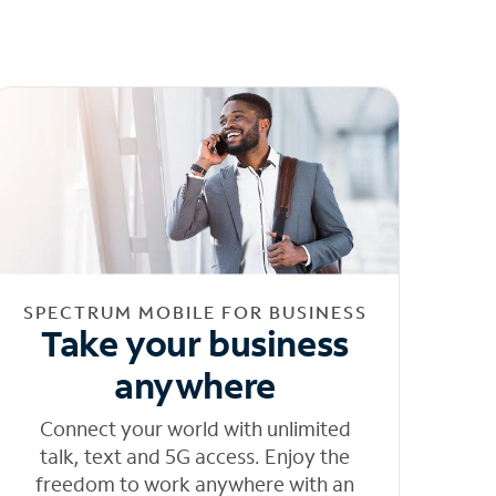
SPECTRUM MOBILE FOR BUSINESS
Take your business
anywhere
Connect your world with unlimited
talk, text and 5G access. Enjoy the
freedom to work anywhere with an