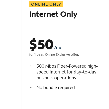
ONLINE ONLY
i
s
Internet Only
t
$
50
/mo
for 1 year. Online Exclusive offer.
500 Mbps Fiber-Powered high-
speed Internet for day-to-day
business operations
No bundle required