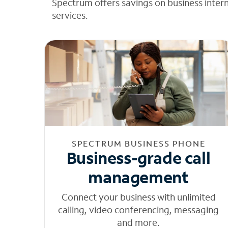
Spectrum offers savings on business inter
services.
SPECTRUM BUSINESS PHONE
Business-grade call
management
Connect your business with unlimited
calling, video conferencing, messaging
and more.