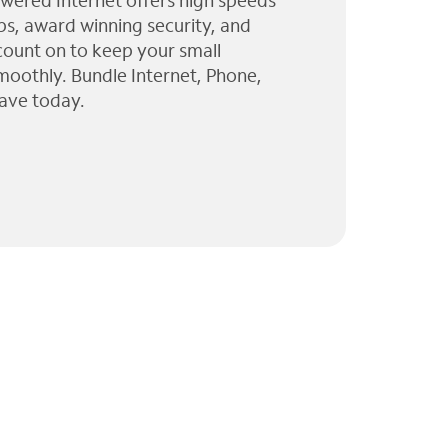
wered Internet offers high speeds
ps, award winning security, and
 count on to keep your small
moothly. Bundle Internet, Phone,
ave today.