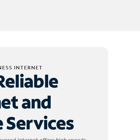
NESS INTERNET
Reliable
net and
 Services