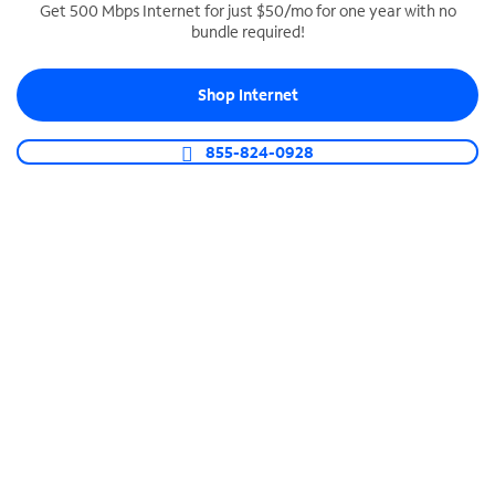
Get 500 Mbps Internet for just $50/mo for one year with no
bundle required!
SPECTRUM BUSINESS PHONE
Business-grade call management
Shop Internet
Connect your business with unlimited calling,
video conferencing, messaging and more.
855-824-0928
Shop Phone