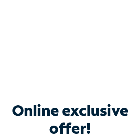
Bundle & Save with
Spectrum Business
Services
Spectrum offers savings on business internet solutions
when you add Phone, Mobile or TV services.
Online exclusive
offer!