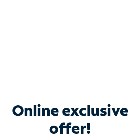
Bundle & Save with
Spectrum Business
Services
Spectrum offers savings on business internet solutions
when you add Phone, Mobile or TV services.
Online exclusive
offer!