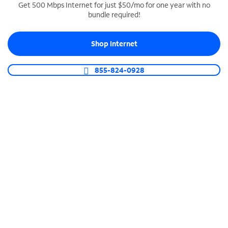
Get 500 Mbps Internet for just $50/mo for one year with no
bundle required!
SPECTRUM BUSINESS PHONE
Business-grade call management
Shop Internet
Connect your business with unlimited calling,
video conferencing, messaging and more.
855-824-0928
Shop Phone