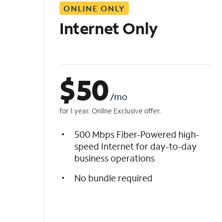
ONLINE ONLY
i
s
Internet Only
t
$
50
/mo
for 1 year. Online Exclusive offer.
500 Mbps Fiber-Powered high-
speed Internet for day-to-day
business operations
No bundle required