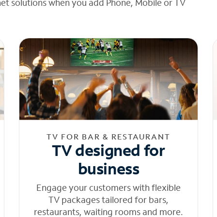
net solutions when you add Phone, Mobile or TV
TV FOR BAR & RESTAURANT
TV designed for
business
Engage your customers with flexible
TV packages tailored for bars,
restaurants, waiting rooms and more.