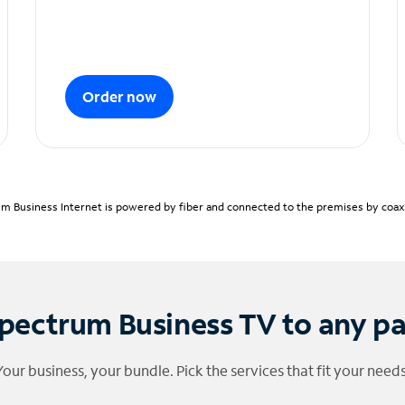
Order now
m Business Internet is powered by fiber and connected to the premises by coaxia
pectrum Business TV to any p
Your business, your bundle. Pick the services that fit your needs