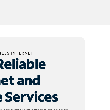
NESS INTERNET
Reliable
net and
 Services