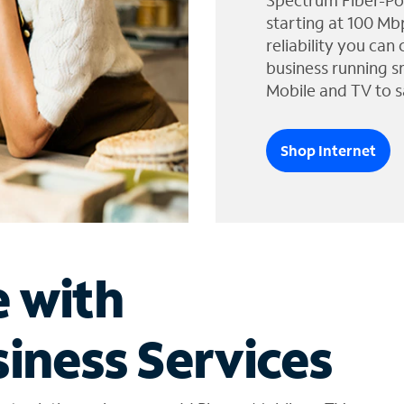
Spectrum Fiber-Po
starting at 100 Mb
reliability you can
business running s
Mobile and TV to s
Shop Internet
e with
iness Services