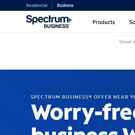
Residential
Business
Products
So
SPECTRUM BUSINESS® OFFER NEAR 
Worry-fre