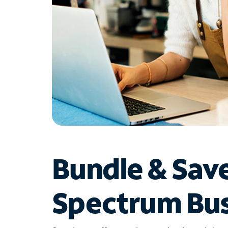
Bundle & Sav
Spectrum Bus