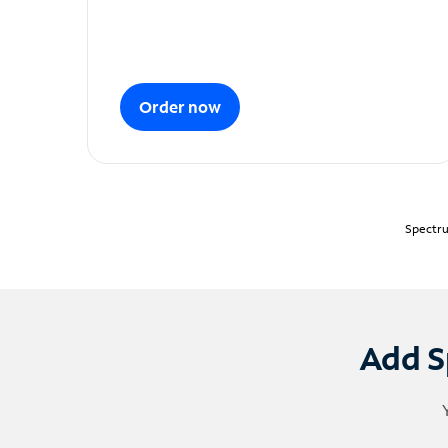
Order now
Spectru
Add S