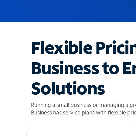
u
g
g
e
s
t
Flexible Prici
i
o
n
Business to E
s
f
o
Solutions
u
n
d
i
Running a small business or managing a gr
n
Business has service plans with flexible pri
t
h
e
l