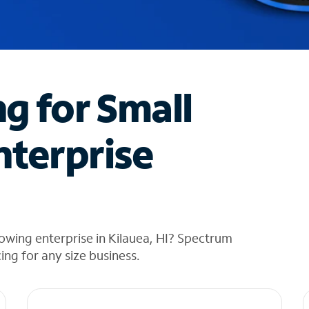
ng for Small
nterprise
owing enterprise in Kilauea, HI? Spectrum
cing for any size business.