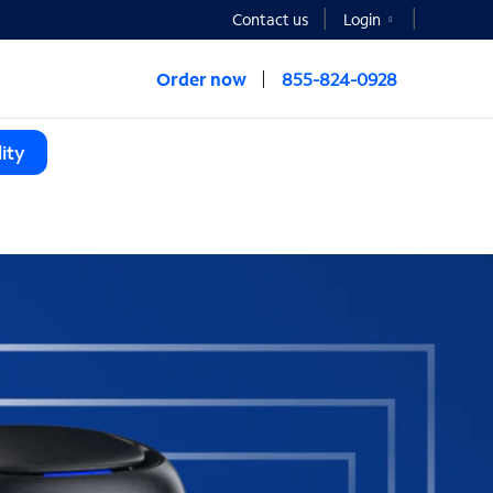
Contact us
Login
Order now
855-824-0928
ity