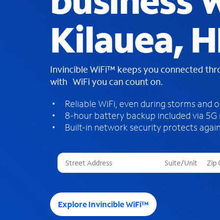
business W
Kilauea, H
Invincible WiFi™ keeps you connected th
with WiFi you can count on.
Reliable WiFi, even during storms and 
8-hour battery backup included via 5G
Built-in network security protects again
T
h
r
e
e
Explore Invincible WiFi™
s