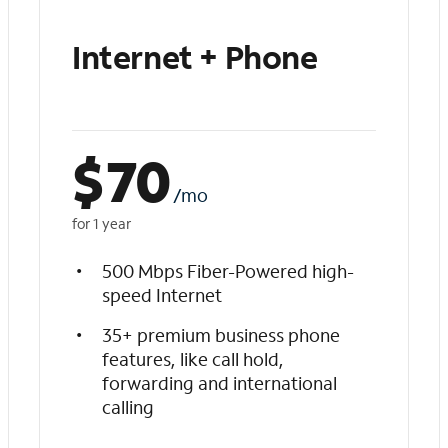
Internet + Phone
$
70
/mo
for 1 year
500 Mbps Fiber-Powered high-
speed Internet
35+ premium business phone
features, like call hold,
forwarding and international
calling