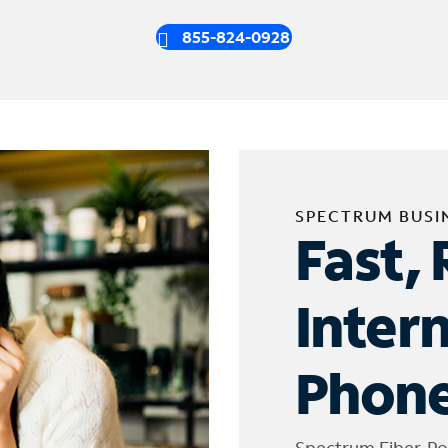
855-824-0928
SPECTRUM BUSI
Fast, 
Inter
Phone