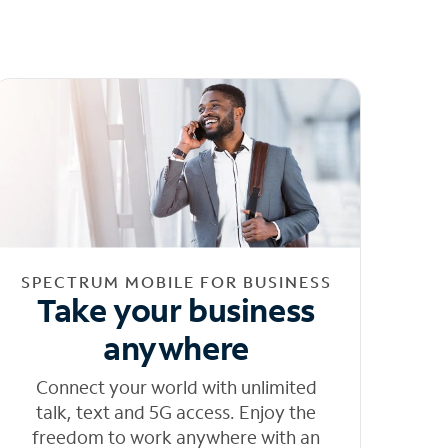
SPECTRUM MOBILE FOR BUSINESS
Take your business
anywhere
Connect your world with unlimited
talk, text and 5G access. Enjoy the
freedom to work anywhere with an