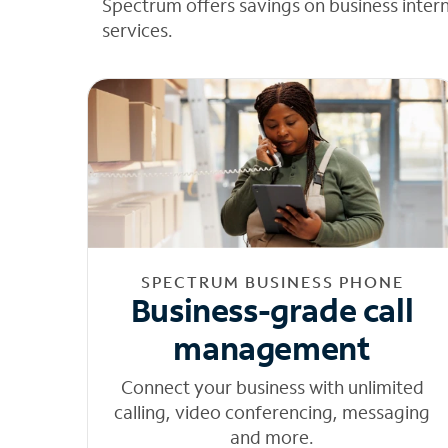
Spectrum offers savings on business inter
services.
SPECTRUM BUSINESS PHONE
Business-grade call
management
Connect your business with unlimited
calling, video conferencing, messaging
and more.