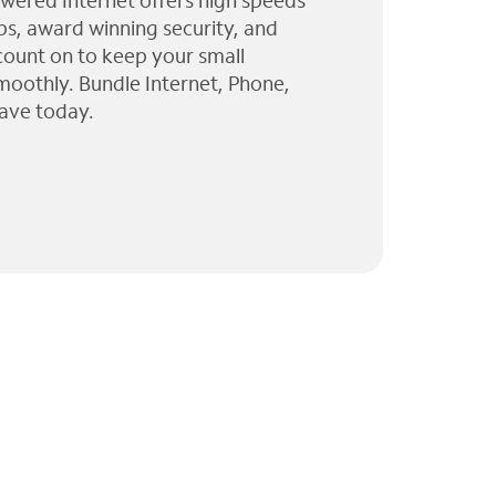
wered Internet offers high speeds
ps, award winning security, and
 count on to keep your small
moothly. Bundle Internet, Phone,
ave today.