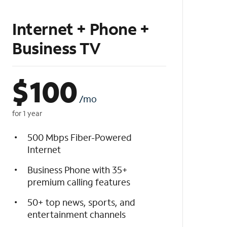
Internet + Phone +
Business TV
$
100
/mo
for 1 year
500 Mbps Fiber-Powered
Internet
Business Phone with 35+
premium calling features
50+ top news, sports, and
entertainment channels