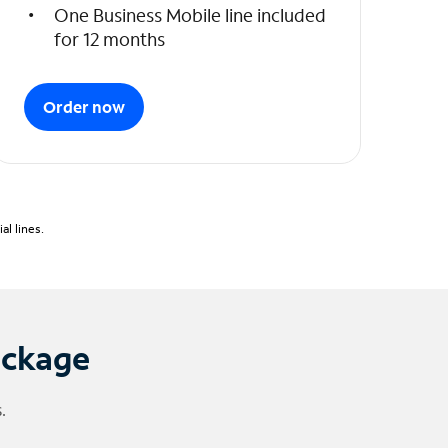
One Business Mobile line included
for 12 months
Order now
l lines.
ackage
.