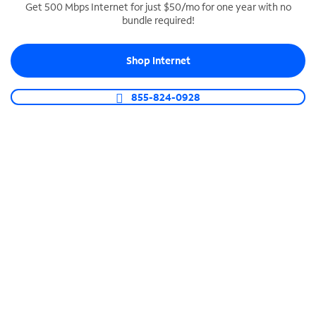
Get 500 Mbps Internet for just $50/mo for one year with no
bundle required!
SPECTRUM BUSINESS PHONE
Business-grade call management
Shop Internet
Connect your business with unlimited calling,
video conferencing, messaging and more.
855-824-0928
Shop Phone