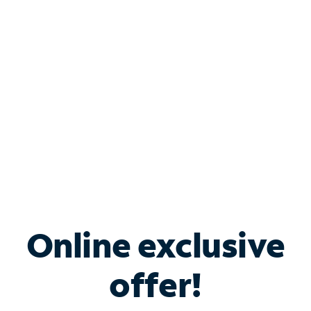
Bundle & Save with
Spectrum Business
Services
Spectrum offers savings on business internet solutions
when you add Phone, Mobile or TV services.
Online exclusive
offer!