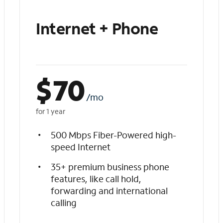
Internet + Phone
$
70
/mo
for 1 year
500 Mbps Fiber-Powered high-
speed Internet
35+ premium business phone
features, like call hold,
forwarding and international
calling