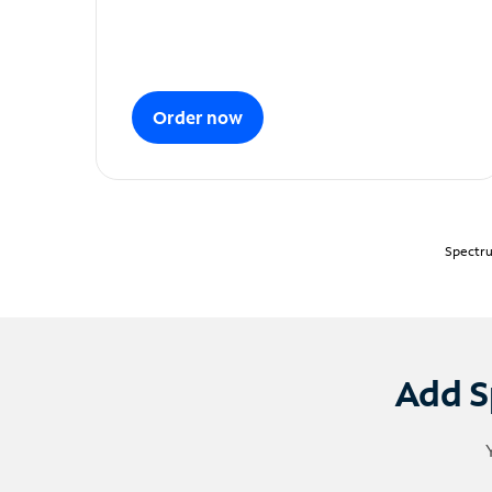
Order now
Spectru
Add S