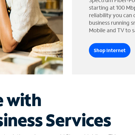
Spectrum Fiber-Po
starting at 100 Mb
reliability you can
business running s
Mobile and TV to s
Shop Internet
e with
iness Services