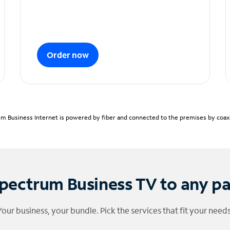
Order now
m Business Internet is powered by fiber and connected to the premises by coaxia
pectrum Business TV to any p
Your business, your bundle. Pick the services that fit your needs