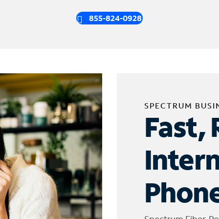
855-824-0928
SPECTRUM BUSI
Fast, 
Inter
Phone