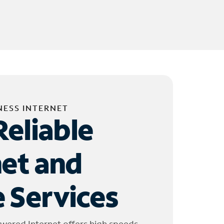
NESS INTERNET
Reliable
net and
 Services