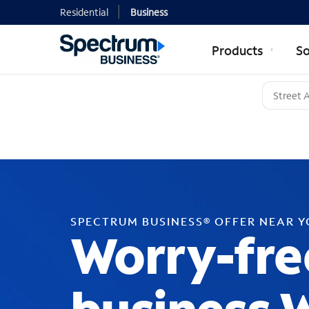
Residential
Business
Products
So
SPECTRUM BUSINESS® OFFER NEAR 
Worry-fre