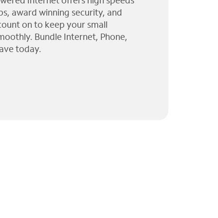
wered Internet offers high speeds
ps, award winning security, and
 count on to keep your small
moothly. Bundle Internet, Phone,
ave today.