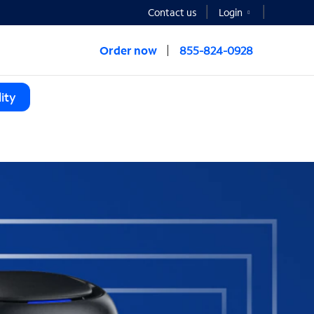
Contact us
Login
Order now
855-824-0928
ity