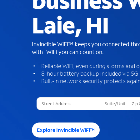
business W
Laie, HI
Invincible WiFi™ keeps you connected th
with WiFi you can count on.
Reliable WiFi, even during storms and 
8-hour battery backup included via 5G
Built-in network security protects again
T
h
r
e
e
Explore Invincible WiFi™
s