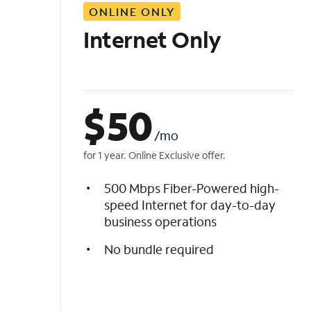
ONLINE ONLY
i
s
Internet Only
t
$
50
/mo
for 1 year. Online Exclusive offer.
500 Mbps Fiber-Powered high-
speed Internet for day-to-day
business operations
No bundle required