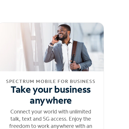
SPECTRUM MOBILE FOR BUSINESS
Take your business
anywhere
Connect your world with unlimited
talk, text and 5G access. Enjoy the
freedom to work anywhere with an