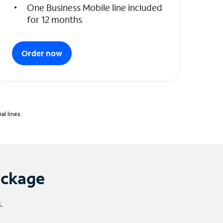
One Business Mobile line included
for 12 months
Order now
l lines.
ackage
.