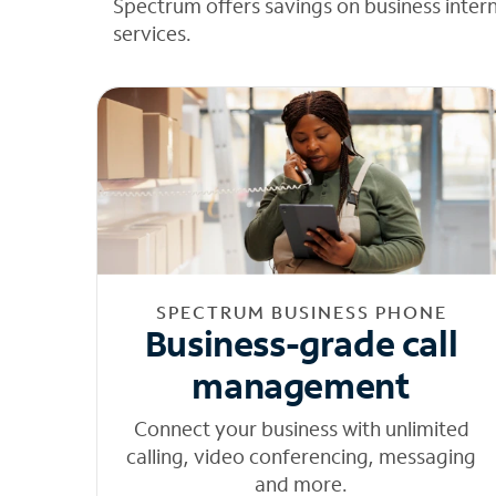
Spectrum offers savings on business inter
services.
SPECTRUM BUSINESS PHONE
Business-grade call
management
Connect your business with unlimited
calling, video conferencing, messaging
and more.