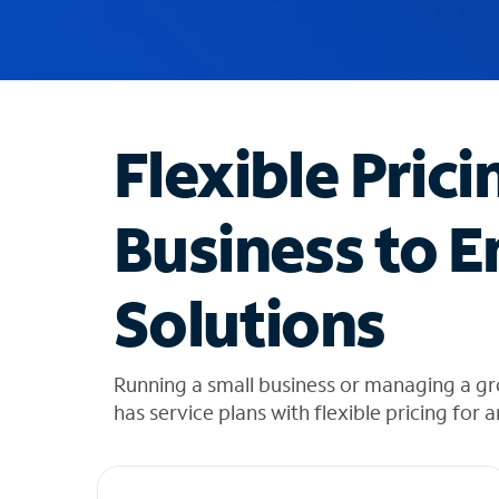
u
g
g
e
s
t
Flexible Prici
i
o
n
Business to E
s
f
o
Solutions
u
n
d
i
Running a small business or managing a gr
n
has service plans with flexible pricing for 
t
h
e
l