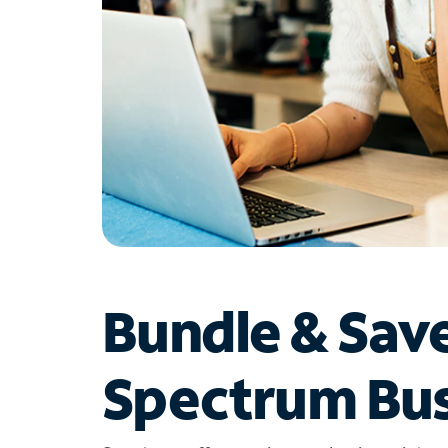
Bundle & Sav
Spectrum Bus