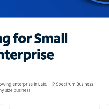
ng for Small
nterprise
owing enterprise in Laie, HI? Spectrum Business
any size business.