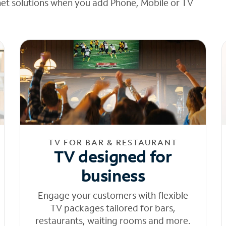
net solutions when you add Phone, Mobile or TV
TV FOR BAR & RESTAURANT
TV designed for
business
Engage your customers with flexible
TV packages tailored for bars,
restaurants, waiting rooms and more.