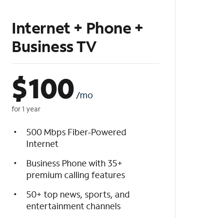
Internet + Phone +
Business TV
$
100
/mo
for 1 year
500 Mbps Fiber-Powered
Internet
Business Phone with 35+
premium calling features
50+ top news, sports, and
entertainment channels