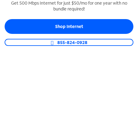
Get 500 Mbps Internet for just $50/mo for one year with no
bundle required!
SPECTRUM BUSINESS PHONE
Business-grade call management
Shop Internet
Connect your business with unlimited calling,
video conferencing, messaging and more.
855-824-0928
Shop Phone