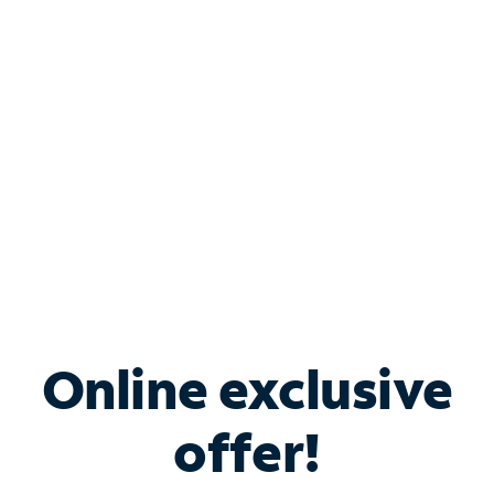
Bundle & Save with
Spectrum Business
Services
Spectrum offers savings on business internet solutions
when you add Phone, Mobile or TV services.
Online exclusive
offer!