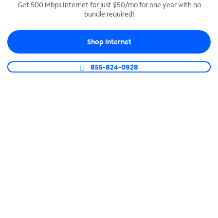
Get 500 Mbps Internet for just $50/mo for one year with no
bundle required!
SPECTRUM BUSINESS PHONE
Business-grade call management
Shop Internet
Connect your business with unlimited calling,
video conferencing, messaging and more.
855-824-0928
Shop Phone