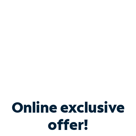
Bundle & Save with
Spectrum Business
Services
Spectrum offers savings on business internet solutions
when you add Phone, Mobile or TV services.
Online exclusive
offer!