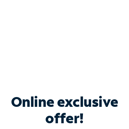
Bundle & Save with
Spectrum Business
Services
Spectrum offers savings on business internet solutions
when you add Phone, Mobile or TV services.
Online exclusive
offer!