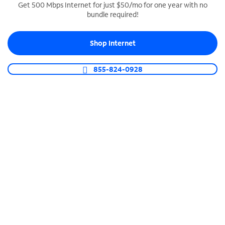
Get 500 Mbps Internet for just $50/mo for one year with no
bundle required!
SPECTRUM BUSINESS PHONE
Business-grade call management
Shop Internet
Connect your business with unlimited calling,
video conferencing, messaging and more.
855-824-0928
Shop Phone