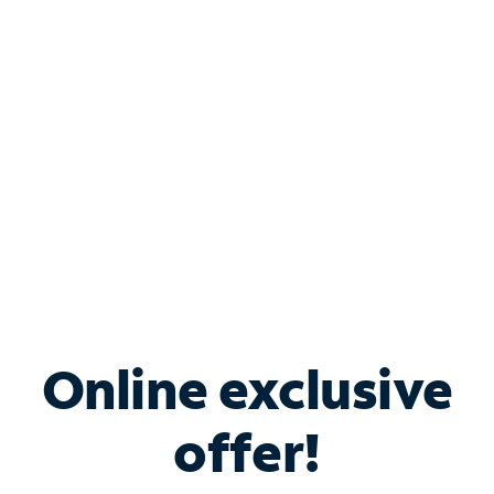
Bundle & Save with
Spectrum Business
Services
Spectrum offers savings on business internet solutions
when you add Phone, Mobile or TV services.
Online exclusive
offer!