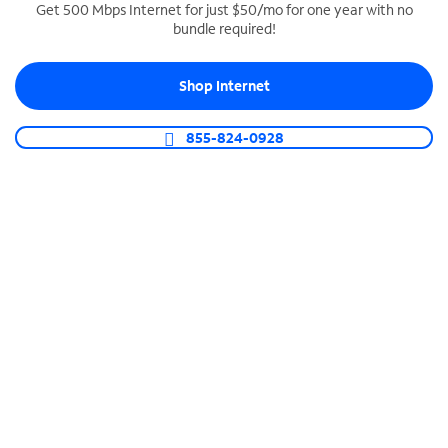
Get 500 Mbps Internet for just $50/mo for one year with no
bundle required!
SPECTRUM BUSINESS PHONE
Business-grade call management
Shop Internet
Connect your business with unlimited calling,
video conferencing, messaging and more.
855-824-0928
Shop Phone