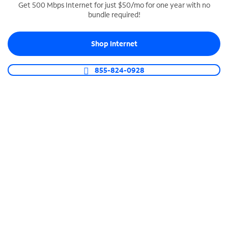
Get 500 Mbps Internet for just $50/mo for one year with no
bundle required!
SPECTRUM BUSINESS PHONE
Business-grade call management
Shop Internet
Connect your business with unlimited calling,
video conferencing, messaging and more.
855-824-0928
Shop Phone