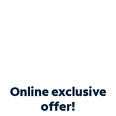
Bundle & Save with
Spectrum Business
Services
Spectrum offers savings on business internet solutions
when you add Phone, Mobile or TV services.
Online exclusive
offer!