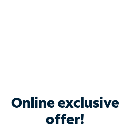
Bundle & Save with
Spectrum Business
Services
Spectrum offers savings on business internet solutions
when you add Phone, Mobile or TV services.
Online exclusive
offer!