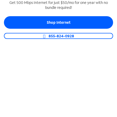
Get 500 Mbps Internet for just $50/mo for one year with no
bundle required!
SPECTRUM BUSINESS PHONE
Business-grade call management
Shop Internet
Connect your business with unlimited calling,
video conferencing, messaging and more.
855-824-0928
Shop Phone