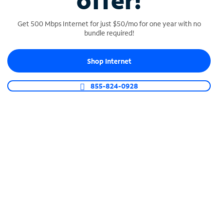
offer!
Get 500 Mbps Internet for just $50/mo for one year with no
bundle required!
Shop Internet
SPECTRUM BUSINESS PHONE
Business-grade call management
855-824-0928
Connect your business with unlimited calling,
video conferencing, messaging and more.
Shop Phone