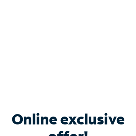
Shop Internet
Bundle & Save with
Spectrum Business
Services
Spectrum offers savings on business internet solutions
when you add Phone, Mobile or TV services.
Online exclusive