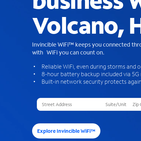
business W
Volcano, H
Invincible WiFi™ keeps you connected th
with WiFi you can count on.
Reliable WiFi, even during storms and 
8-hour battery backup included via 5G
Built-in network security protects again
T
h
r
e
e
Explore Invincible WiFi™
s