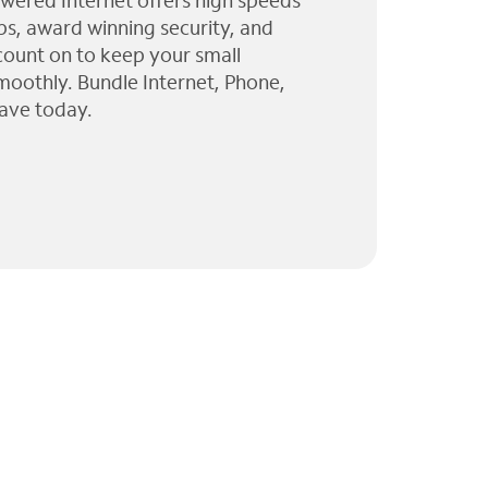
wered Internet offers high speeds
ps, award winning security, and
 count on to keep your small
moothly. Bundle Internet, Phone,
ave today.