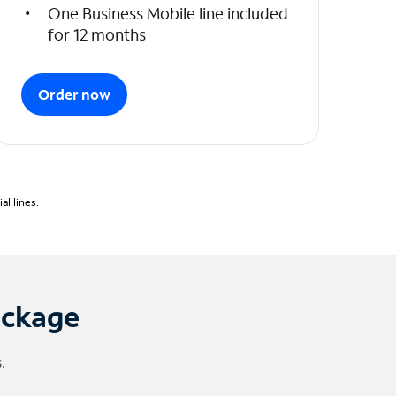
One Business Mobile line included
for 12 months
Order now
l lines.
ackage
.