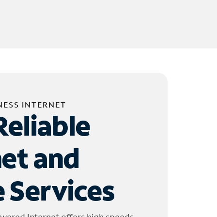
NESS INTERNET
Reliable
net and
 Services