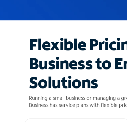
u
g
g
e
s
t
Flexible Prici
i
o
n
Business to E
s
f
o
Solutions
u
n
d
i
Running a small business or managing a gr
n
Business has service plans with flexible pri
t
h
e
l