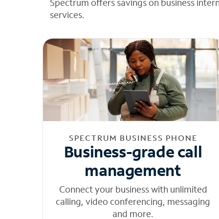
Spectrum offers savings on business inter
services.
SPECTRUM BUSINESS PHONE
Business-grade call
management
Connect your business with unlimited
calling, video conferencing, messaging
and more.