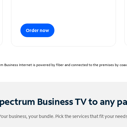
Order now
m Business Internet is powered by fiber and connected to the premises by coaxia
pectrum Business TV to any p
Your business, your bundle. Pick the services that fit your needs