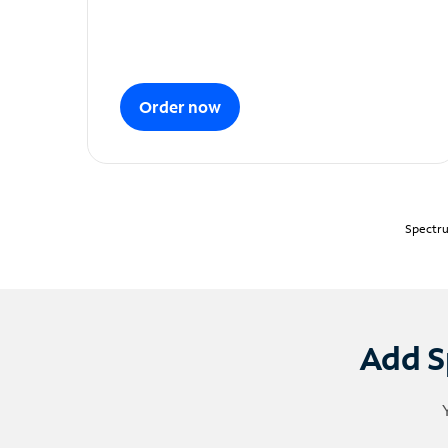
Order now
Spectru
Add S