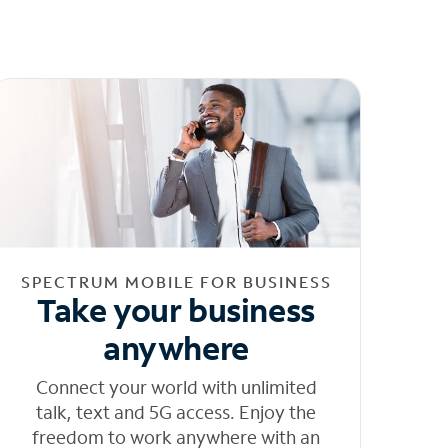
SPECTRUM MOBILE FOR BUSINESS
Take your business
anywhere
Connect your world with unlimited
talk, text and 5G access. Enjoy the
freedom to work anywhere with an