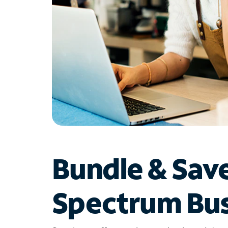
Bundle & Sav
Spectrum Bus