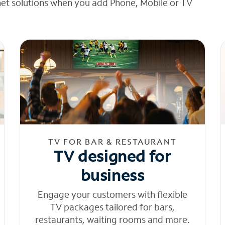
net solutions when you add Phone, Mobile or TV
TV FOR BAR & RESTAURANT
TV designed for
business
Engage your customers with flexible
TV packages tailored for bars,
restaurants, waiting rooms and more.