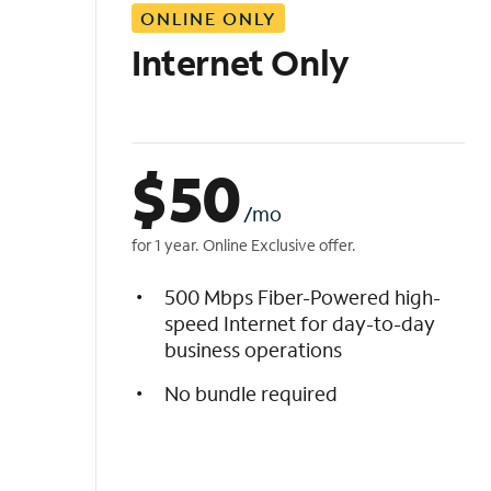
ONLINE ONLY
i
s
Internet Only
t
$
50
/mo
for 1 year. Online Exclusive offer.
500 Mbps Fiber-Powered high-
speed Internet for day-to-day
business operations
No bundle required