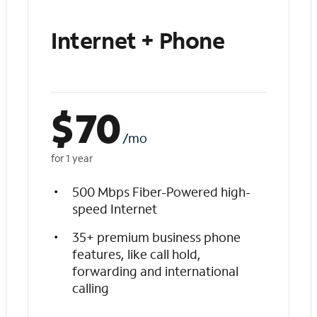
Internet + Phone
$
70
/mo
for 1 year
500 Mbps Fiber-Powered high-
speed Internet
35+ premium business phone
features, like call hold,
forwarding and international
calling