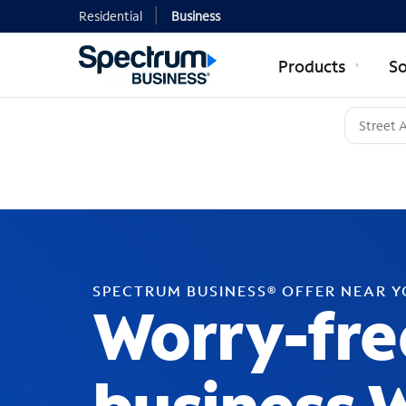
Residential
Business
Products
So
SPECTRUM BUSINESS® OFFER NEAR 
Worry-fre