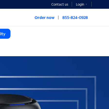
Contact us
Login
Order now
855-824-0928
ity