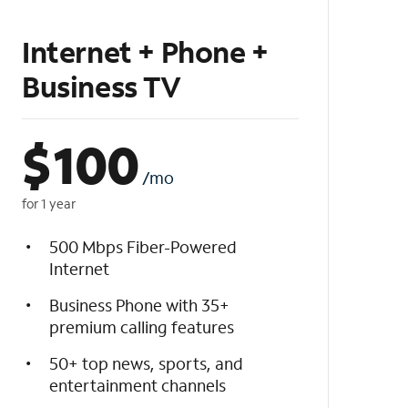
Internet + Phone +
Business TV
$
100
/mo
for 1 year
500 Mbps Fiber-Powered
Internet
Business Phone with 35+
premium calling features
50+ top news, sports, and
entertainment channels