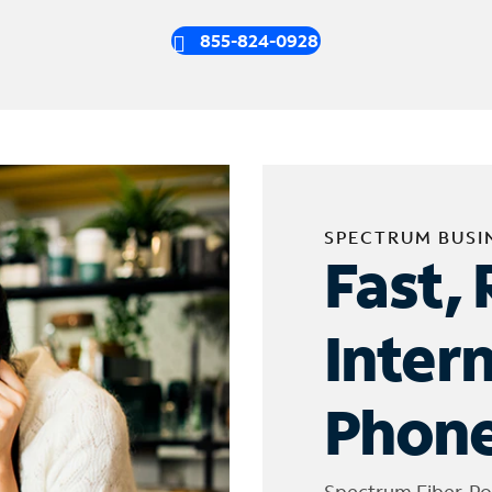
855-824-0928
SPECTRUM BUSI
Fast, 
Inter
Phone