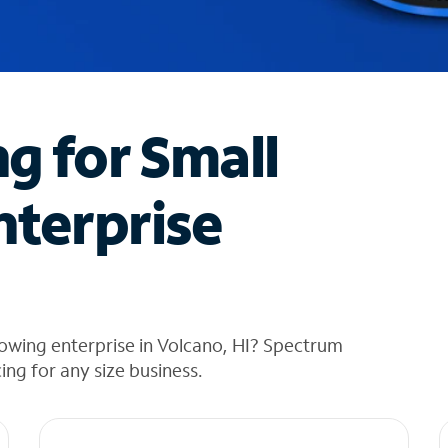
ng for Small
nterprise
owing enterprise in Volcano, HI? Spectrum
cing for any size business.