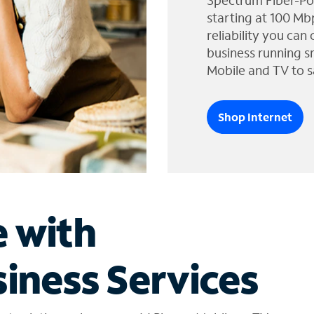
Spectrum Fiber-Po
starting at 100 Mb
reliability you can
business running s
Mobile and TV to s
Shop Internet
e with
iness Services