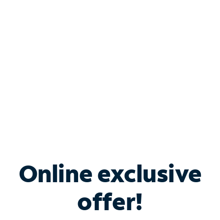
Bundle & Save with
Spectrum Business
Services
Spectrum offers savings on business internet solutions
when you add Phone, Mobile or TV services.
Online exclusive
offer!