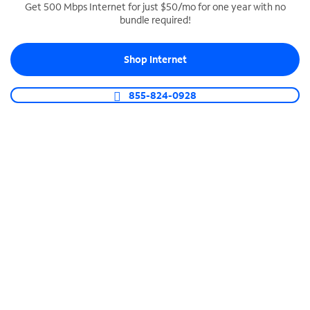
Get 500 Mbps Internet for just $50/mo for one year with no
bundle required!
SPECTRUM BUSINESS PHONE
Business-grade call management
Shop Internet
Connect your business with unlimited calling,
video conferencing, messaging and more.
855-824-0928
Shop Phone