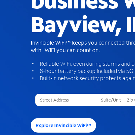
business W
Bayview, 
Invincible WiFi™ keeps you connected th
with WiFi you can count on.
Reliable WiFi, even during storms and 
8-hour battery backup included via 5G
Built-in network security protects again
T
h
r
e
e
Explore Invincible WiFi™
s