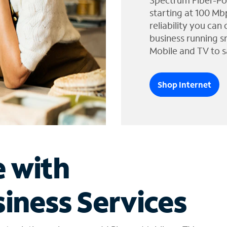
Spectrum Fiber-Po
starting at 100 Mb
reliability you can
business running s
Mobile and TV to s
Shop Internet
e with
iness Services