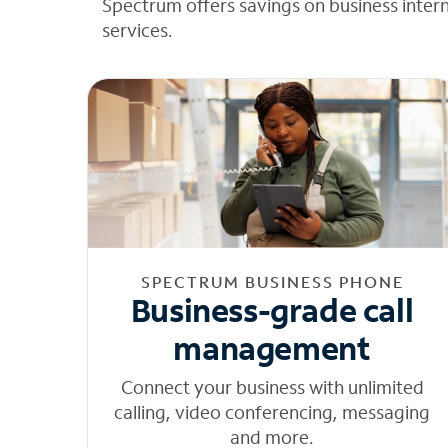
Spectrum offers savings on business inter
services.
SPECTRUM BUSINESS PHONE
Business-grade call
management
Connect your business with unlimited
calling, video conferencing, messaging
and more.