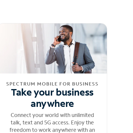
SPECTRUM MOBILE FOR BUSINESS
Take your business
anywhere
Connect your world with unlimited
talk, text and 5G access. Enjoy the
freedom to work anywhere with an