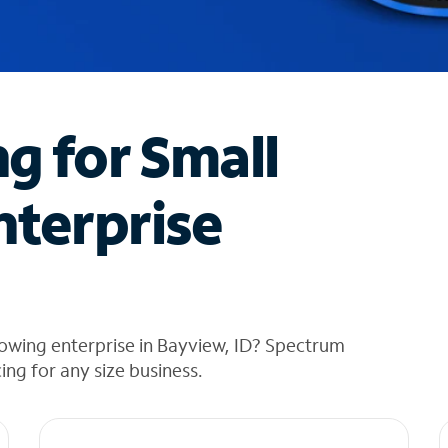
ng for Small
nterprise
owing enterprise in Bayview, ID? Spectrum
cing for any size business.