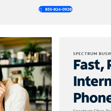
855-824-0928
SPECTRUM BUSI
Fast, 
Inter
Phone