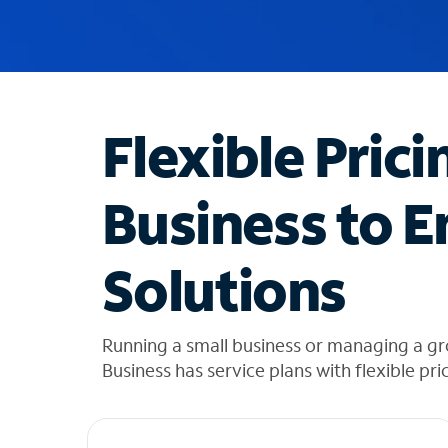
u
g
g
e
s
t
Flexible Prici
i
o
n
Business to E
s
f
o
Solutions
u
n
d
i
Running a small business or managing a gr
n
Business has service plans with flexible pri
t
h
e
l