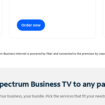
Order now
m Business Internet is powered by fiber and connected to the premises by coaxia
pectrum Business TV to any p
Your business, your bundle. Pick the services that fit your needs