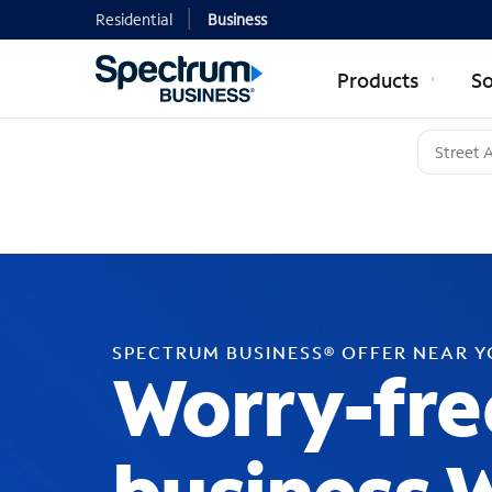
Residential
Business
Products
So
SPECTRUM BUSINESS® OFFER NEAR 
Worry-fre