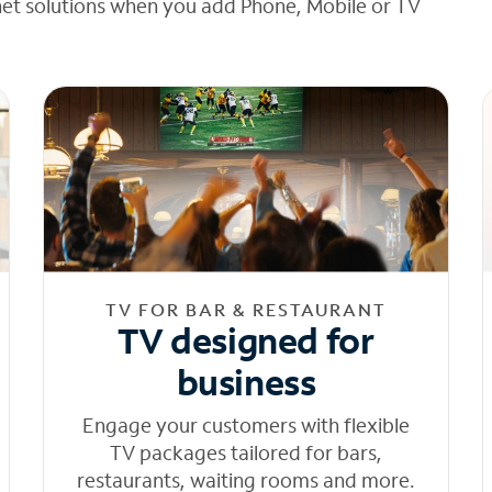
net solutions when you add Phone, Mobile or TV
TV FOR BAR & RESTAURANT
TV designed for
business
Engage your customers with flexible
TV packages tailored for bars,
restaurants, waiting rooms and more.