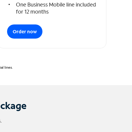
One Business Mobile line included
for 12 months
Order now
l lines.
ackage
.