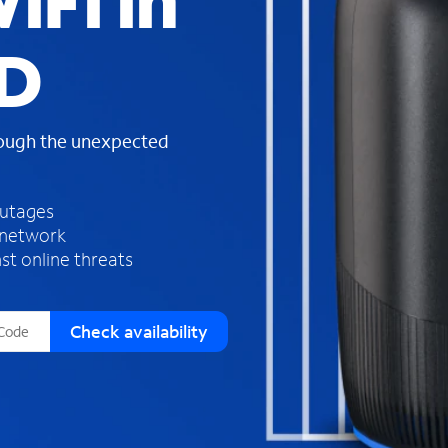
iFi in
s
f
ID
o
u
n
d
rough the unexpected
i
n
t
h
outages
e
 network
l
st online threats
i
s
t
Check availability