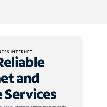
NESS INTERNET
Reliable
net and
 Services