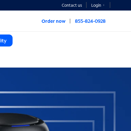
Contact us
Login
Order now
855-824-0928
ity