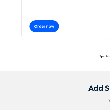
Order now
Spectru
Add S