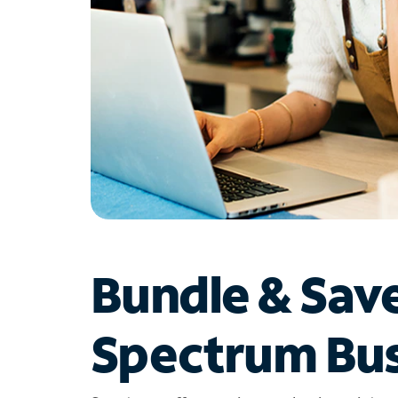
Bundle & Sav
Spectrum Bus