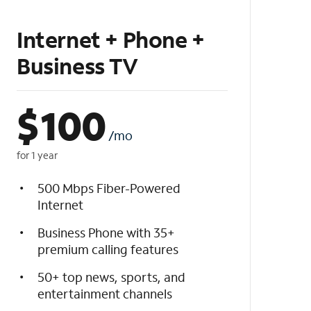
Internet + Phone +
Business TV
$
100
/mo
for 1 year
500 Mbps Fiber-Powered
Internet
Business Phone with 35+
premium calling features
50+ top news, sports, and
entertainment channels