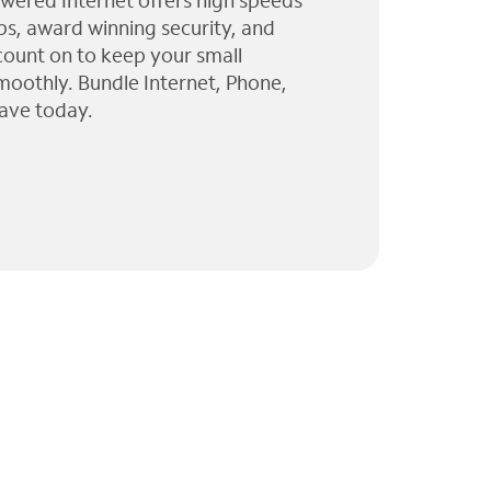
wered Internet offers high speeds
ps, award winning security, and
 count on to keep your small
moothly. Bundle Internet, Phone,
ave today.