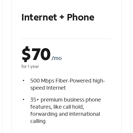
Internet + Phone
$
70
/mo
for 1 year
500 Mbps Fiber-Powered high-
speed Internet
35+ premium business phone
features, like call hold,
forwarding and international
calling