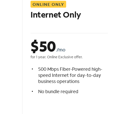
ONLINE ONLY
i
s
Internet Only
t
$
50
/mo
for 1 year. Online Exclusive offer.
500 Mbps Fiber-Powered high-
speed Internet for day-to-day
business operations
No bundle required