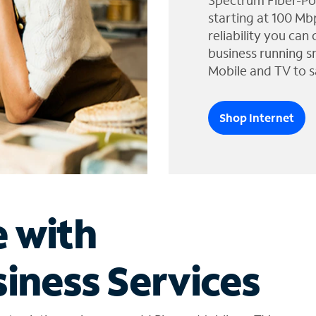
Spectrum Fiber-Po
starting at 100 Mb
reliability you can
business running s
Mobile and TV to s
Shop Internet
e with
iness Services