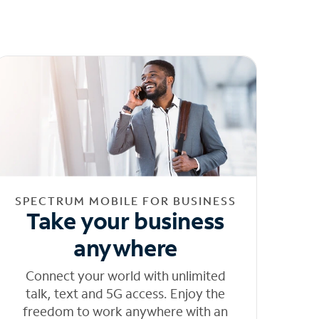
SPECTRUM MOBILE FOR BUSINESS
Take your business
anywhere
Connect your world with unlimited
talk, text and 5G access. Enjoy the
freedom to work anywhere with an