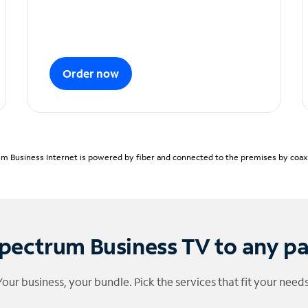
Order now
m Business Internet is powered by fiber and connected to the premises by coaxia
pectrum Business TV to any p
Your business, your bundle. Pick the services that fit your needs