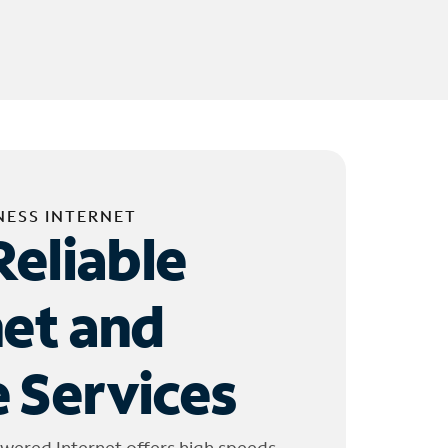
NESS INTERNET
Reliable
net and
 Services