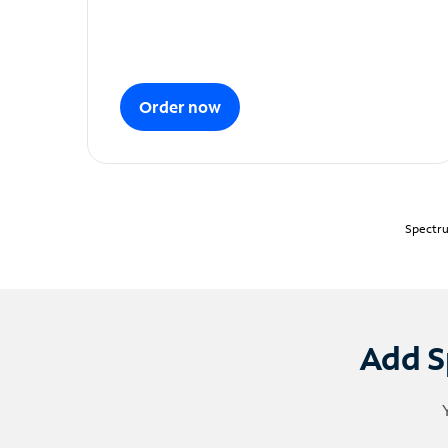
Order now
Spectru
Add S