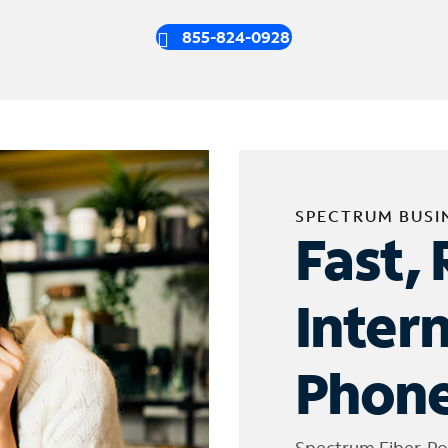
855-824-0928
SPECTRUM BUSI
Fast, 
Inter
Phone