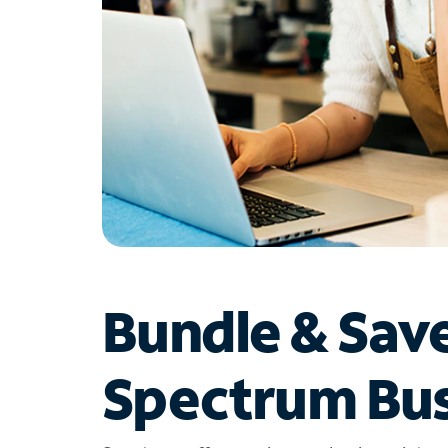
Bundle & Sav
Spectrum Bus