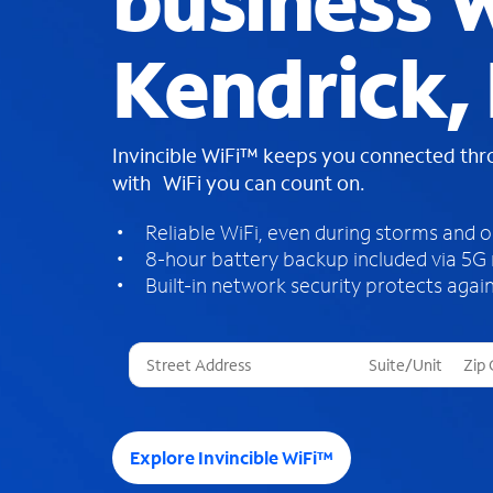
business W
Kendrick, 
Invincible WiFi™ keeps you connected th
with WiFi you can count on.
Reliable WiFi, even during storms and 
8-hour battery backup included via 5G
Built-in network security protects again
T
h
r
e
e
Explore Invincible WiFi™
s