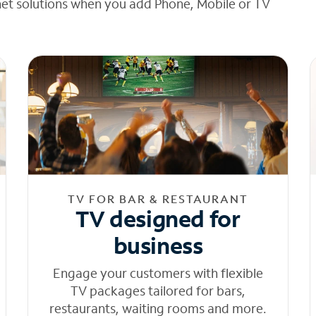
net solutions when you add Phone, Mobile or TV
TV FOR BAR & RESTAURANT
TV designed for
business
Engage your customers with flexible
TV packages tailored for bars,
restaurants, waiting rooms and more.