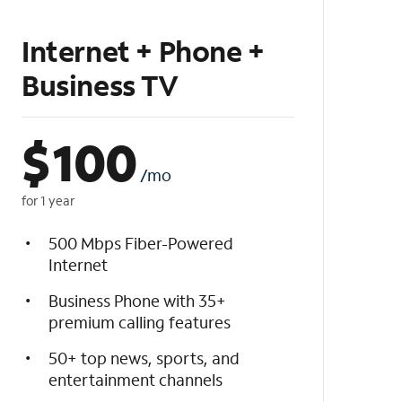
Internet + Phone +
Business TV
$
100
/mo
for 1 year
500 Mbps Fiber-Powered
Internet
Business Phone with 35+
premium calling features
50+ top news, sports, and
entertainment channels