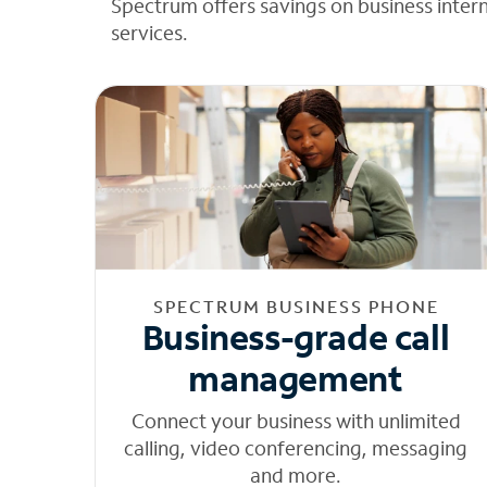
Spectrum offers savings on business inter
services.
SPECTRUM BUSINESS PHONE
Business-grade call
management
Connect your business with unlimited
calling, video conferencing, messaging
and more.