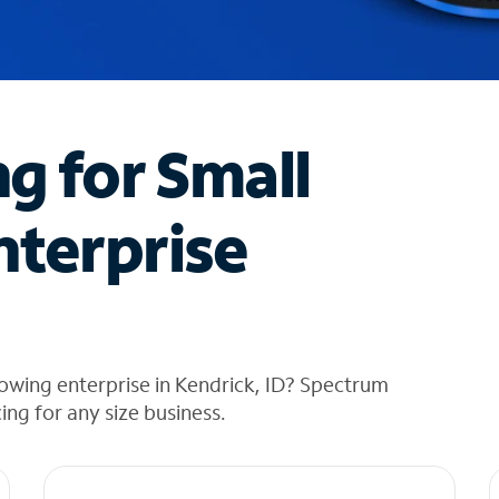
ng for Small
nterprise
owing enterprise in Kendrick, ID? Spectrum
cing for any size business.