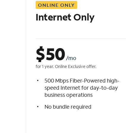
ONLINE ONLY
i
s
Internet Only
t
$
50
/mo
for 1 year. Online Exclusive offer.
500 Mbps Fiber-Powered high-
speed Internet for day-to-day
business operations
No bundle required