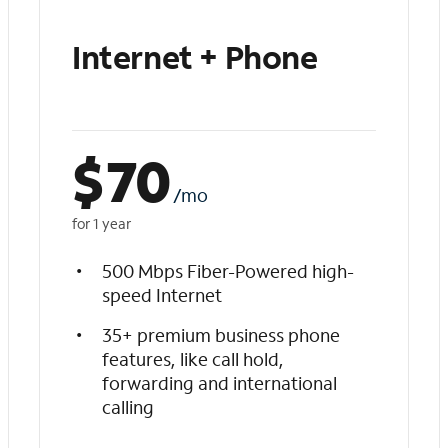
Internet + Phone
$
70
/mo
for 1 year
500 Mbps Fiber-Powered high-
speed Internet
35+ premium business phone
features, like call hold,
forwarding and international
calling