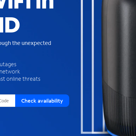
iFi in
s
f
ID
o
u
n
d
rough the unexpected
i
n
t
h
outages
e
 network
l
st online threats
i
s
t
Check availability