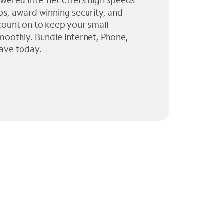
wered Internet offers high speeds
ps, award winning security, and
 count on to keep your small
moothly. Bundle Internet, Phone,
ave today.