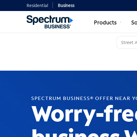
Residential
Business
Products
So
SPECTRUM BUSINESS® OFFER NEAR 
Worry-fre