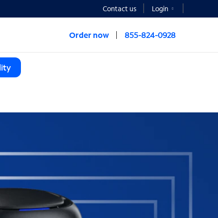
Contact us
Login
Order now
855-824-0928
ity