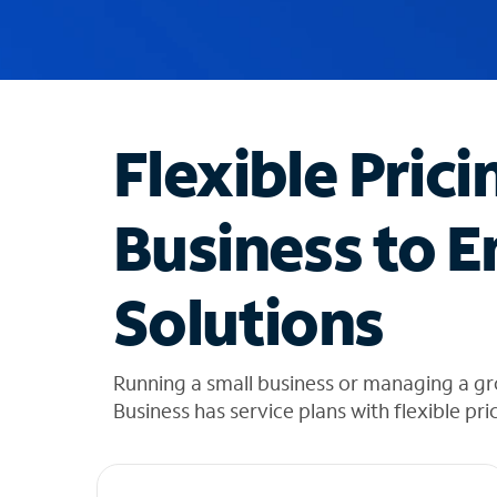
u
g
g
e
s
t
Flexible Prici
i
o
n
Business to E
s
f
o
Solutions
u
n
d
i
Running a small business or managing a gr
n
Business has service plans with flexible pri
t
h
e
l