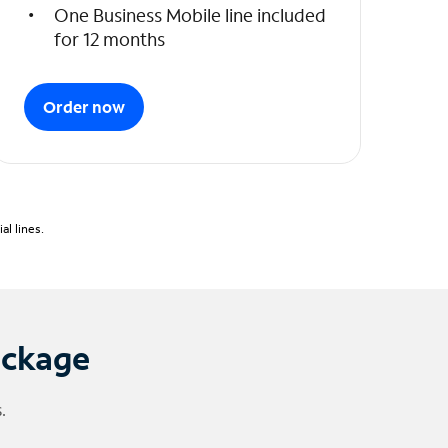
One Business Mobile line included
for 12 months
Order now
l lines.
ackage
.