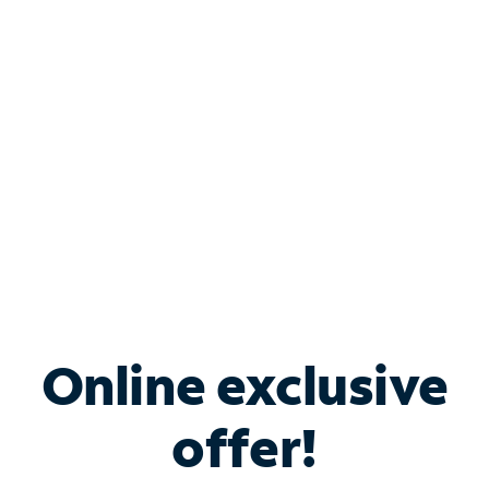
Bundle & Save with
Spectrum Business
Services
Spectrum offers savings on business internet solutions
when you add Phone, Mobile or TV services.
Online exclusive
offer!