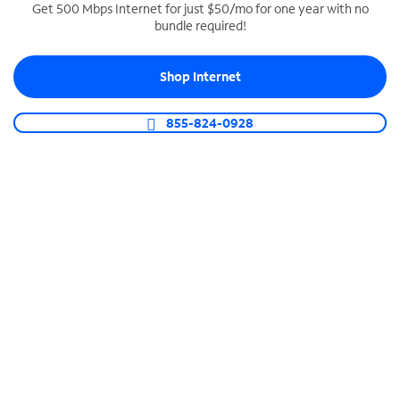
Get 500 Mbps Internet for just $50/mo for one year with no
bundle required!
SPECTRUM BUSINESS PHONE
Business-grade call management
Shop Internet
Connect your business with unlimited calling,
video conferencing, messaging and more.
855-824-0928
Shop Phone