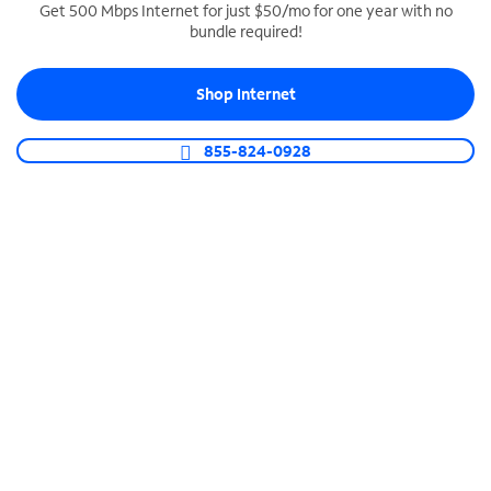
Get 500 Mbps Internet for just $50/mo for one year with no
bundle required!
SPECTRUM BUSINESS PHONE
Business-grade call management
Shop Internet
Connect your business with unlimited calling,
video conferencing, messaging and more.
855-824-0928
Shop Phone