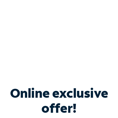
Bundle & Save with
Spectrum Business
Services
Spectrum offers savings on business internet solutions
when you add Phone, Mobile or TV services.
Online exclusive
offer!