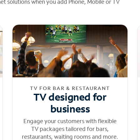
net solutions when you add Phone, Mobile or TV
TV FOR BAR & RESTAURANT
TV designed for
business
Engage your customers with flexible
TV packages tailored for bars,
restaurants, waiting rooms and more.