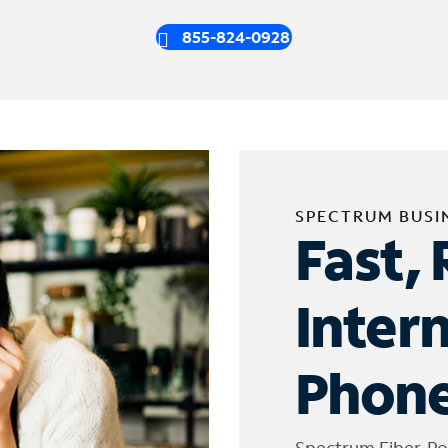
855-824-0928
SPECTRUM BUSI
Fast, 
Inter
Phone