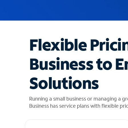
u
g
g
e
s
t
Flexible Prici
i
o
n
Business to E
s
f
o
Solutions
u
n
d
i
Running a small business or managing a gr
n
Business has service plans with flexible pri
t
h
e
l