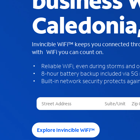
business W
Caledonia,
Invincible WiFi™ keeps you connected th
with WiFi you can count on.
Reliable WiFi, even during storms and 
8-hour battery backup included via 5G
Built-in network security protects again
T
h
r
e
e
Explore Invincible WiFi™
s