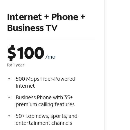
Internet + Phone +
Business TV
$
100
/mo
for 1 year
500 Mbps Fiber-Powered
Internet
Business Phone with 35+
premium calling features
50+ top news, sports, and
entertainment channels