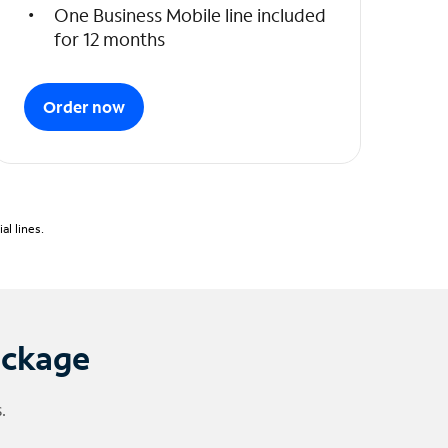
One Business Mobile line included
for 12 months
Order now
l lines.
ackage
.