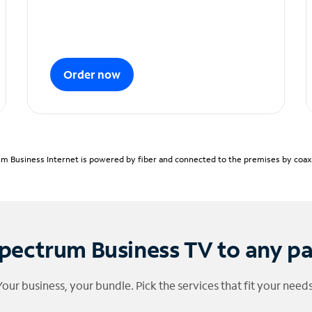
Order now
m Business Internet is powered by fiber and connected to the premises by coaxia
pectrum Business TV to any p
Your business, your bundle. Pick the services that fit your needs