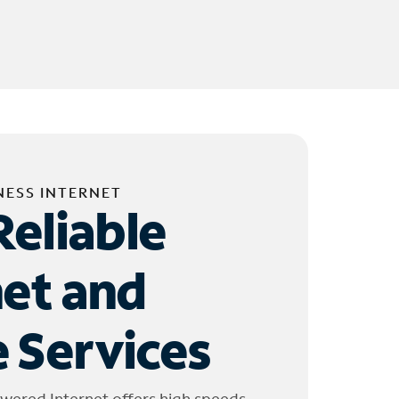
NESS INTERNET
Reliable
net and
 Services