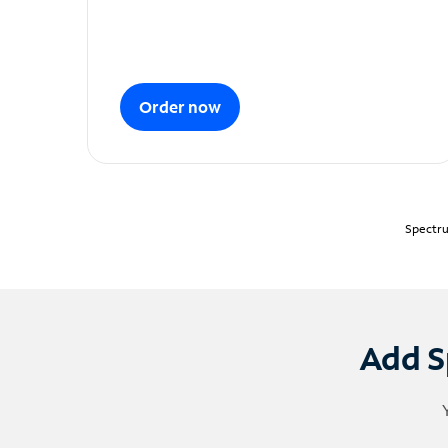
Order now
Spectru
Add S