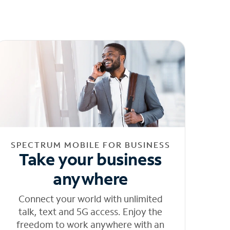
SPECTRUM MOBILE FOR BUSINESS
Take your business
anywhere
Connect your world with unlimited
talk, text and 5G access. Enjoy the
freedom to work anywhere with an