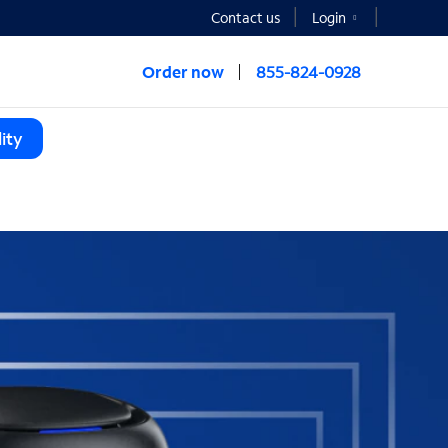
Contact us
Login
Order now
855-824-0928
ity