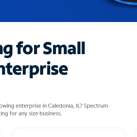
ng for Small
nterprise
owing enterprise in Caledonia, IL? Spectrum
cing for any size business.