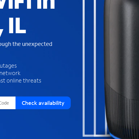
iFi in
s
f
 IL
o
u
n
d
rough the unexpected
i
n
t
h
outages
e
 network
l
st online threats
i
s
t
Check availability