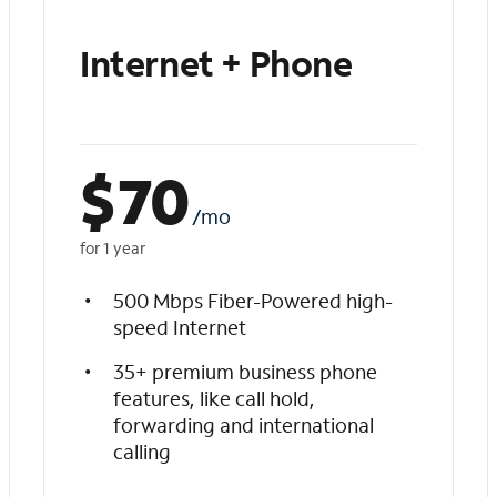
Internet + Phone
$
70
/mo
for 1 year
500 Mbps Fiber-Powered high-
speed Internet
35+ premium business phone
features, like call hold,
forwarding and international
calling