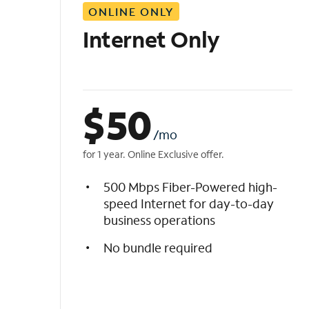
ONLINE ONLY
i
s
Internet Only
t
$
50
/mo
for 1 year. Online Exclusive offer.
500 Mbps Fiber-Powered high-
speed Internet for day-to-day
business operations
No bundle required