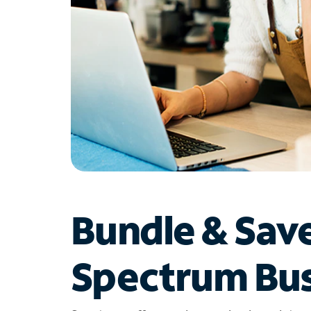
Bundle & Sav
Spectrum Bus