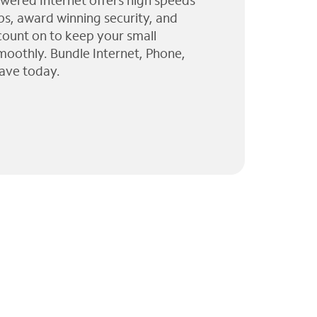
wered Internet offers high speeds
ps, award winning security, and
 count on to keep your small
moothly. Bundle Internet, Phone,
ave today.