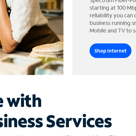
Spectrum Fiber-Po
starting at 100 Mb
reliability you can
business running s
Mobile and TV to s
Shop Internet
e with
iness Services