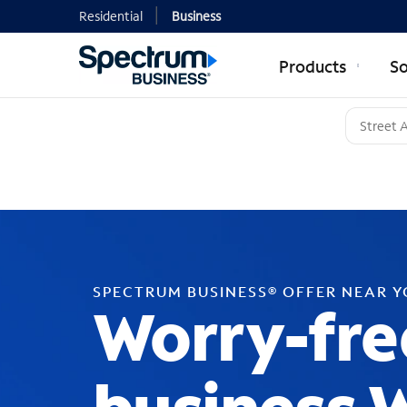
Residential
Business
Products
So
SPECTRUM BUSINESS® OFFER NEAR 
Worry-fre