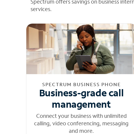
Spectrum offers savings on business inter
services.
SPECTRUM BUSINESS PHONE
Business-grade call
management
Connect your business with unlimited
calling, video conferencing, messaging
and more.