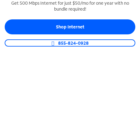
Get 500 Mbps Internet for just $50/mo for one year with no
bundle required!
SPECTRUM BUSINESS PHONE
Business-grade call management
Shop Internet
Connect your business with unlimited calling,
video conferencing, messaging and more.
855-824-0928
Shop Phone