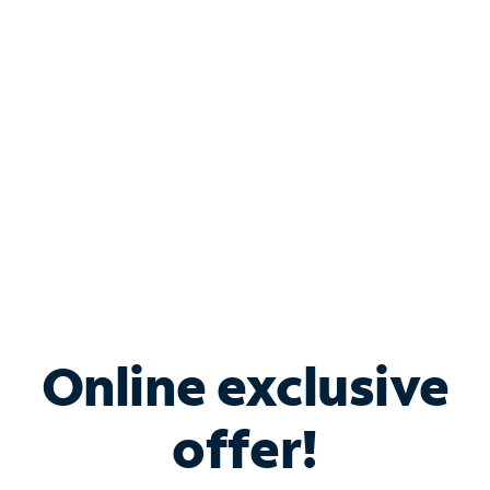
Bundle & Save with
Spectrum Business
Services
Spectrum offers savings on business internet solutions
when you add Phone, Mobile or TV services.
Online exclusive
offer!