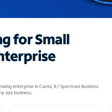
ng for Small
nterprise
owing enterprise in Carmi, IL? Spectrum Business
any size business.