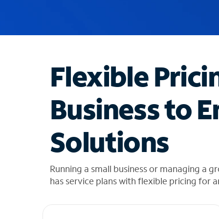
u
g
g
e
s
t
Flexible Prici
i
o
n
Business to E
s
f
o
Solutions
u
n
d
i
Running a small business or managing a gr
n
has service plans with flexible pricing for 
t
h
e
l