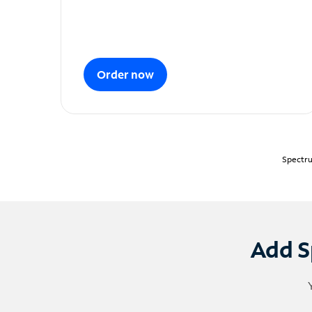
Order now
Spectru
Add S