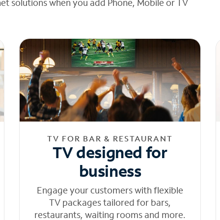
net solutions when you add Phone, Mobile or TV
TV FOR BAR & RESTAURANT
TV designed for
business
Engage your customers with flexible
TV packages tailored for bars,
restaurants, waiting rooms and more.