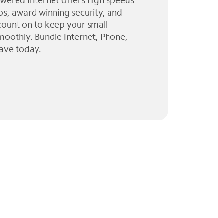
wered Internet offers high speeds
ps, award winning security, and
 count on to keep your small
moothly. Bundle Internet, Phone,
ave today.