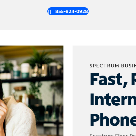
855-824-0928
SPECTRUM BUSI
Fast, 
Inter
Phone