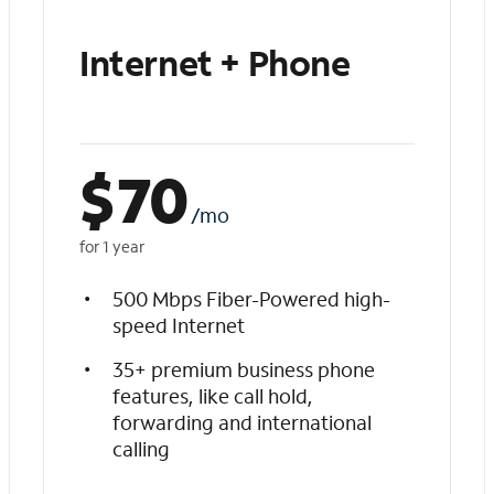
Internet + Phone
$
70
/mo
for 1 year
500 Mbps Fiber-Powered high-
speed Internet
35+ premium business phone
features, like call hold,
forwarding and international
calling