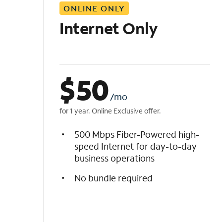
ONLINE ONLY
i
s
Internet Only
t
$
50
/mo
for 1 year. Online Exclusive offer.
500 Mbps Fiber-Powered high-
speed Internet for day-to-day
business operations
No bundle required