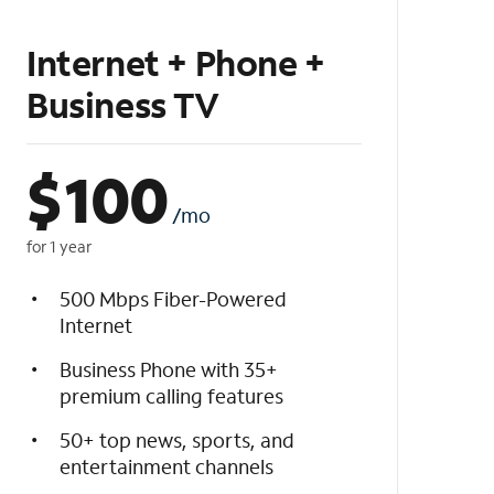
Internet + Phone +
Business TV
$
100
/mo
for 1 year
500 Mbps Fiber-Powered
Internet
Business Phone with 35+
premium calling features
50+ top news, sports, and
entertainment channels