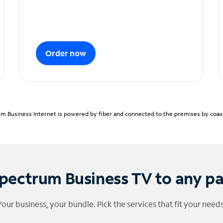
Order now
m Business Internet is powered by fiber and connected to the premises by coaxia
pectrum Business TV to any p
Your business, your bundle. Pick the services that fit your needs