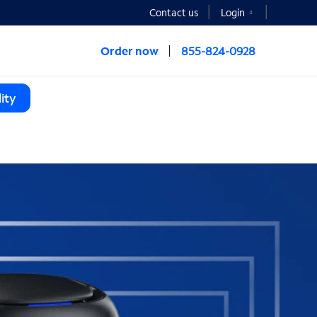
Contact us
Login
Order now
855-824-0928
ity