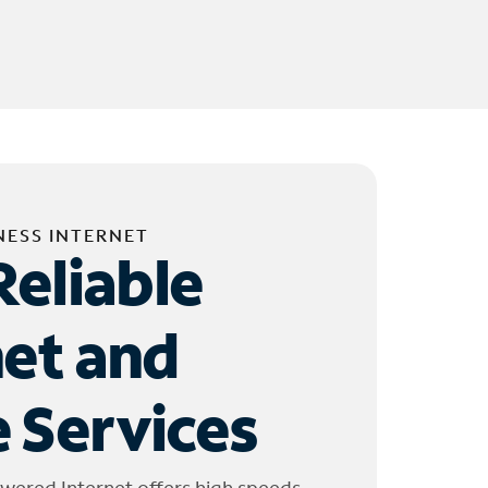
NESS INTERNET
Reliable
net and
 Services