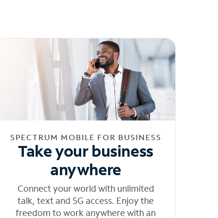
SPECTRUM MOBILE FOR BUSINESS
Take your business
anywhere
Connect your world with unlimited
talk, text and 5G access. Enjoy the
freedom to work anywhere with an