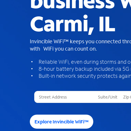
business W
Carmi, IL
Invincible WiFi™ keeps you connected th
with WiFi you can count on.
Reliable WiFi, even during storms and 
8-hour battery backup included via 5G
Built-in network security protects again
T
h
r
e
e
Explore Invincible WiFi™
s