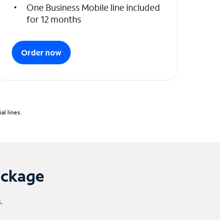
One Business Mobile line included
for 12 months
Order now
l lines.
ackage
.