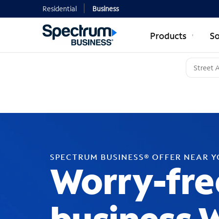
Residential
Business
Products
So
SPECTRUM BUSINESS® OFFER NEAR 
Worry-fre