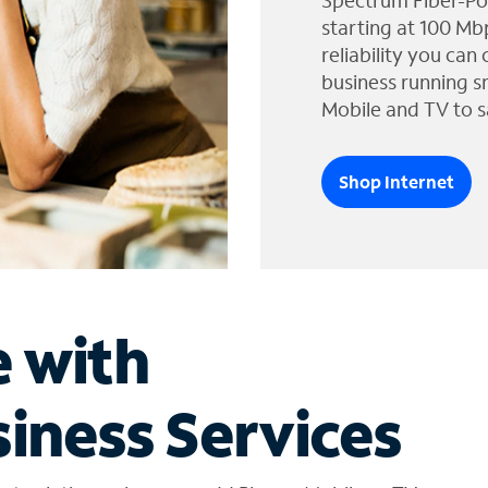
Spectrum Fiber-Po
starting at 100 Mb
reliability you can
business running s
Mobile and TV to s
Shop Internet
e with
iness Services