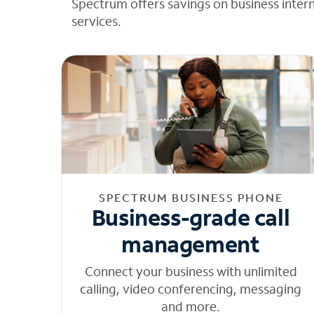
Spectrum offers savings on business inter
services.
SPECTRUM BUSINESS PHONE
Business-grade call
management
Connect your business with unlimited
calling, video conferencing, messaging
and more.