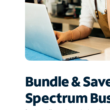
Bundle & Sav
Spectrum Bus