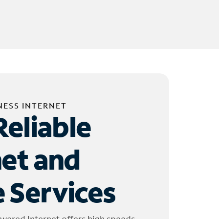
NESS INTERNET
Reliable
net and
 Services