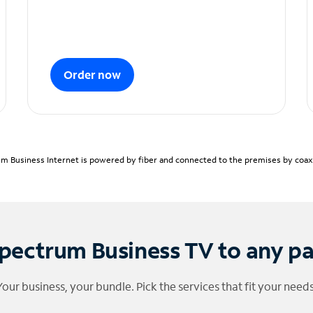
Order now
m Business Internet is powered by fiber and connected to the premises by coaxia
pectrum Business TV to any p
Your business, your bundle. Pick the services that fit your needs