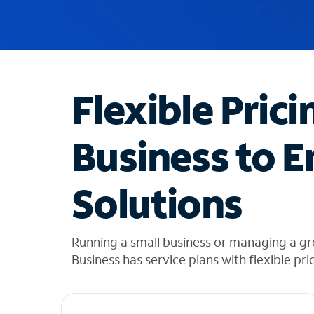
u
g
g
e
s
t
Flexible Prici
i
o
n
Business to E
s
f
o
Solutions
u
n
d
i
Running a small business or managing a gro
n
Business has service plans with flexible pri
t
h
e
l