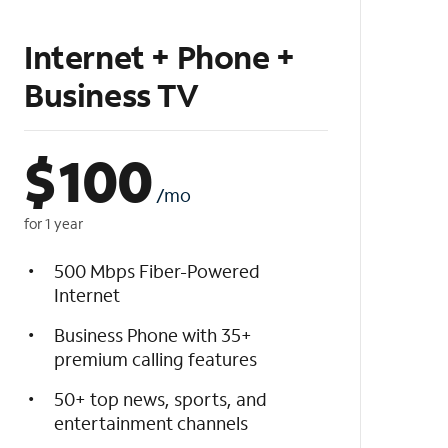
Internet + Phone +
Business TV
$
100
/mo
for 1 year
500 Mbps Fiber-Powered
Internet
Business Phone with 35+
premium calling features
50+ top news, sports, and
entertainment channels