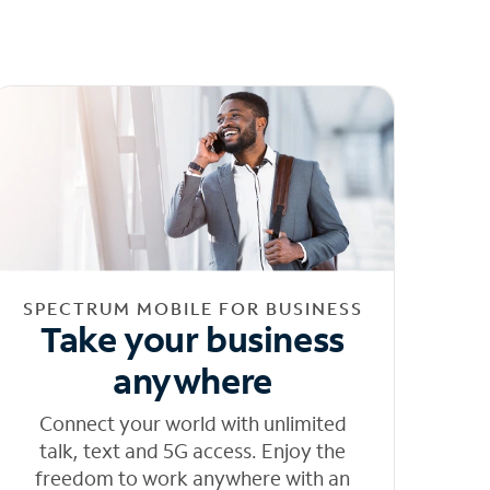
SPECTRUM MOBILE FOR BUSINESS
Take your business
anywhere
Connect your world with unlimited
talk, text and 5G access. Enjoy the
freedom to work anywhere with an