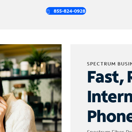
855-824-0928
SPECTRUM BUSI
Fast, 
Inter
Phone