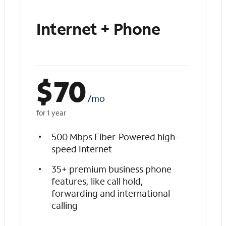
Internet + Phone
$
70
/mo
for 1 year
500 Mbps Fiber-Powered high-
speed Internet
35+ premium business phone
features, like call hold,
forwarding and international
calling