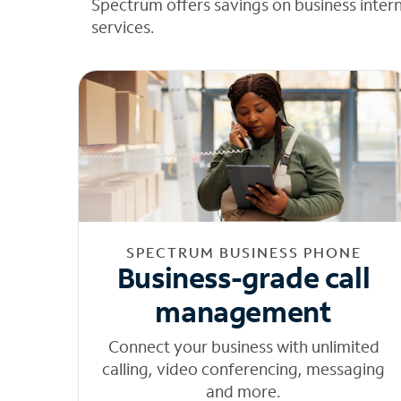
Spectrum offers savings on business inter
services.
SPECTRUM BUSINESS PHONE
Business-grade call
management
Connect your business with unlimited
calling, video conferencing, messaging
and more.