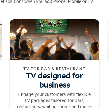
net solutions when you add Phone, Mobile or TV
TV FOR BAR & RESTAURANT
TV designed for
business
Engage your customers with flexible
TV packages tailored for bars,
restaurants, waiting rooms and more.