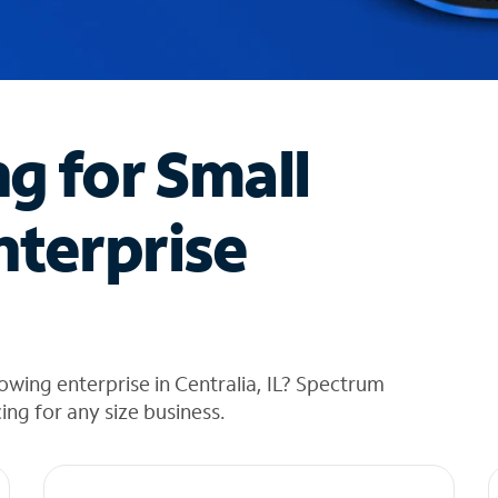
ng for Small
nterprise
wing enterprise in Centralia, IL? Spectrum
cing for any size business.