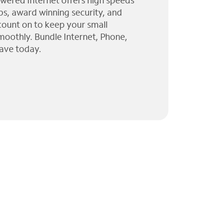
wered Internet offers high speeds
ps, award winning security, and
 count on to keep your small
moothly. Bundle Internet, Phone,
ave today.