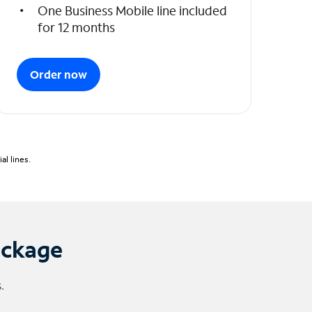
One Business Mobile line included
for 12 months
Order now
l lines.
ackage
.