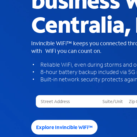
business W
Centralia, 
Invincible WiFi™ keeps you connected th
with WiFi you can count on.
Reliable WiFi, even during storms and 
8-hour battery backup included via 5G
Built-in network security protects again
T
h
r
e
e
Explore Invincible WiFi™
s