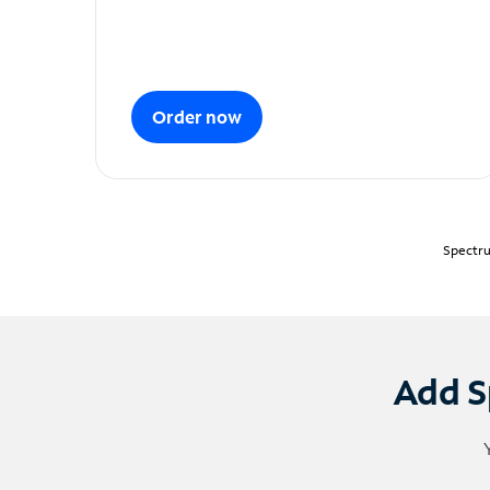
Order now
Spectru
Add S