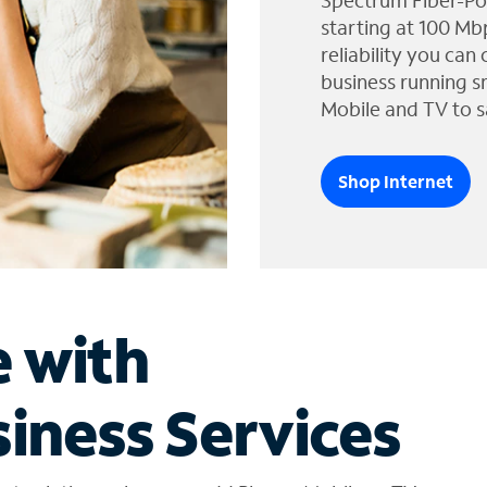
Spectrum Fiber-Po
starting at 100 Mb
reliability you can
business running s
Mobile and TV to s
Shop Internet
e with
iness Services