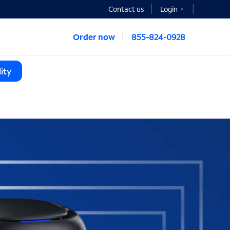
Contact us
Login
Order now
855-824-0928
ity