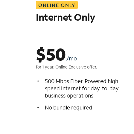
ONLINE ONLY
i
s
Internet Only
t
$
50
/mo
for 1 year. Online Exclusive offer.
500 Mbps Fiber-Powered high-
speed Internet for day-to-day
business operations
No bundle required