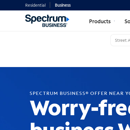
Residential
Business
Products
So
SPECTRUM BUSINESS® OFFER NEAR 
Worry-fre