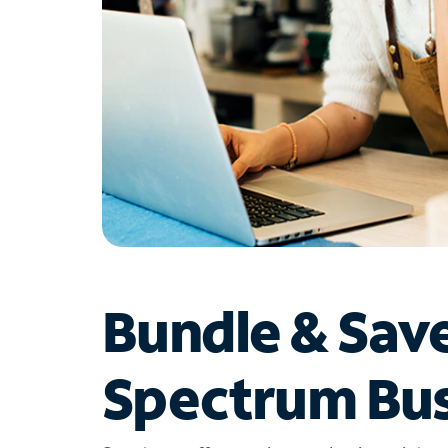
Bundle & Sav
Spectrum Bus