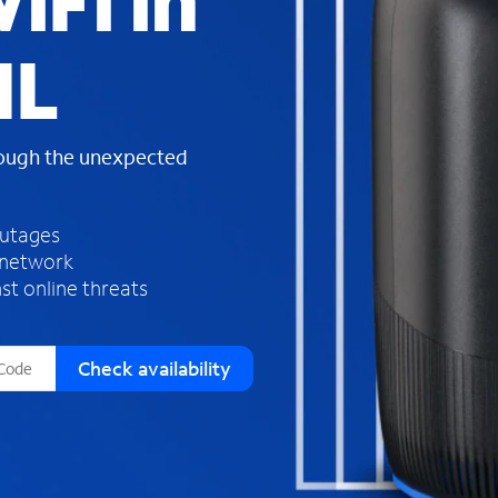
iFi in
s
f
IL
o
u
n
d
rough the unexpected
i
n
t
h
outages
e
 network
l
st online threats
i
s
t
Check availability