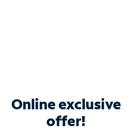
Bundle & Save with
Spectrum Business
Services
Spectrum offers savings on business internet solutions
when you add Phone, Mobile or TV services.
Online exclusive
offer!