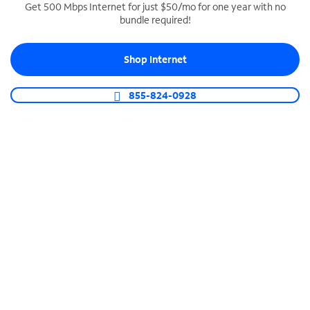
Get 500 Mbps Internet for just $50/mo for one year with no
bundle required!
SPECTRUM BUSINESS PHONE
Business-grade call management
Shop Internet
Connect your business with unlimited calling,
video conferencing, messaging and more.
855-824-0928
Shop Phone