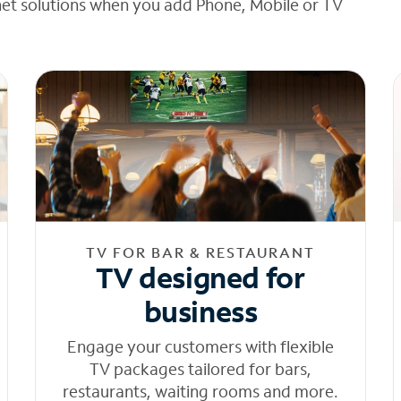
net solutions when you add Phone, Mobile or TV
TV FOR BAR & RESTAURANT
TV designed for
business
Engage your customers with flexible
TV packages tailored for bars,
restaurants, waiting rooms and more.