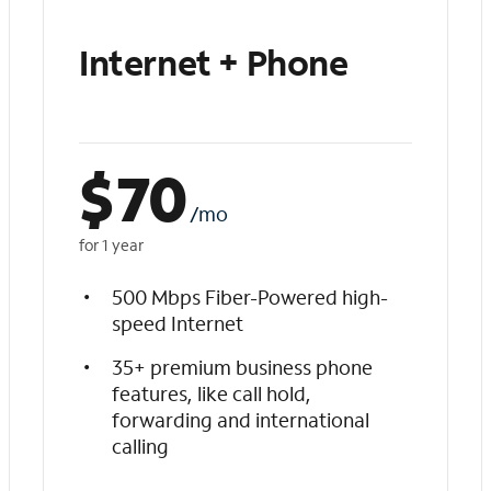
Internet + Phone
$
70
/mo
for 1 year
500 Mbps Fiber-Powered high-
speed Internet
35+ premium business phone
features, like call hold,
forwarding and international
calling