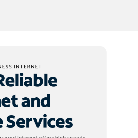
NESS INTERNET
Reliable
net and
 Services