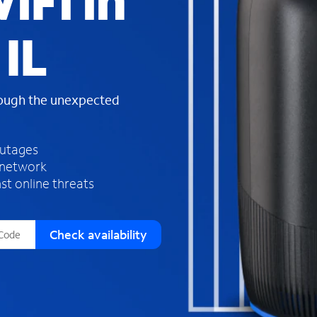
iFi in
s
f
IL
o
u
n
d
rough the unexpected
i
n
t
h
outages
e
 network
l
st online threats
i
s
t
Check availability