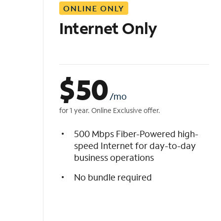
ONLINE ONLY
i
s
Internet Only
t
$
50
/mo
for 1 year. Online Exclusive offer.
500 Mbps Fiber-Powered high-
speed Internet for day-to-day
business operations
No bundle required