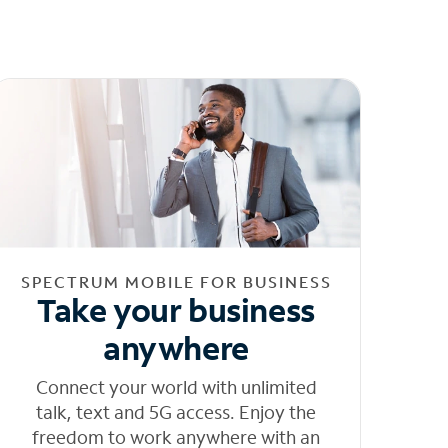
SPECTRUM MOBILE FOR BUSINESS
Take your business
anywhere
Connect your world with unlimited
talk, text and 5G access. Enjoy the
freedom to work anywhere with an