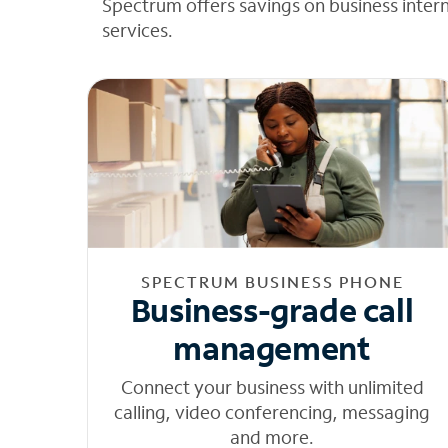
Spectrum offers savings on business inter
services.
SPECTRUM BUSINESS PHONE
Business-grade call
management
Connect your business with unlimited
calling, video conferencing, messaging
and more.