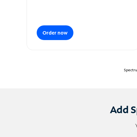
Order now
Spectru
Add S