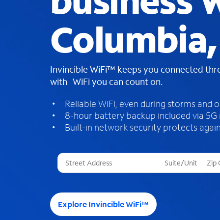
business W
Columbia, 
Invincible WiFi™ keeps you connected th
with WiFi you can count on.
Reliable WiFi, even during storms and 
8-hour battery backup included via 5G
Built-in network security protects again
T
h
r
e
e
Explore Invincible WiFi™
s