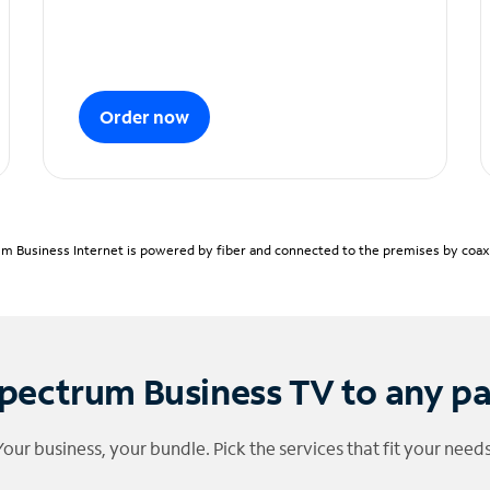
Order now
m Business Internet is powered by fiber and connected to the premises by coaxia
pectrum Business TV to any p
Your business, your bundle. Pick the services that fit your needs