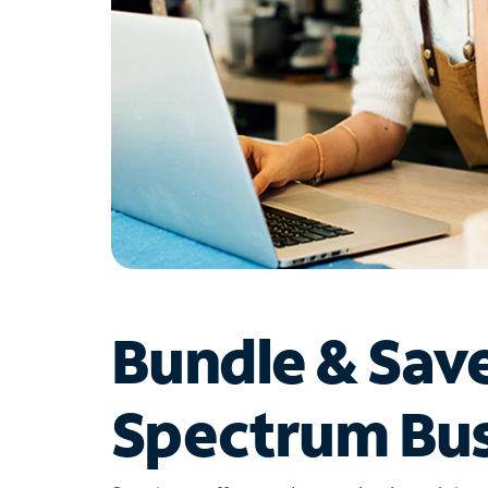
Bundle & Sav
Spectrum Bus