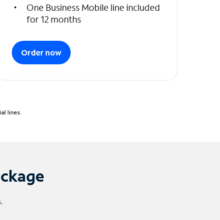
One Business Mobile line included
for 12 months
Order now
l lines.
ackage
.