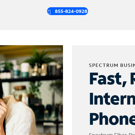
855-824-0928
SPECTRUM BUSI
Fast, 
Inter
Phone