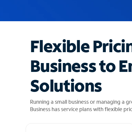
u
g
g
e
s
t
Flexible Prici
i
o
n
Business to E
s
f
o
Solutions
u
n
d
i
Running a small business or managing a gr
n
Business has service plans with flexible pri
t
h
e
l