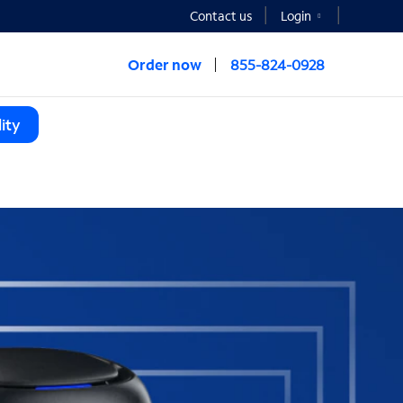
Contact us
Login
Order now
855-824-0928
ity