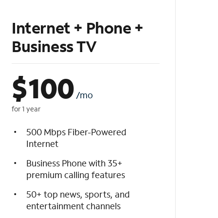
Internet + Phone +
Business TV
$
100
/mo
for 1 year
500 Mbps Fiber-Powered
Internet
Business Phone with 35+
premium calling features
50+ top news, sports, and
entertainment channels