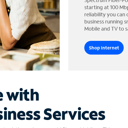
Spectrum Fiber-Po
starting at 100 Mb
reliability you can
business running s
Mobile and TV to s
Shop Internet
e with
iness Services