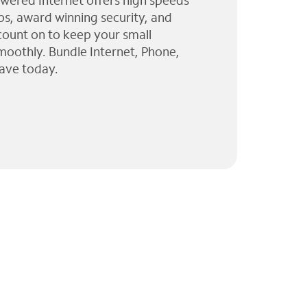
wered Internet offers high speeds
ps, award winning security, and
 count on to keep your small
moothly. Bundle Internet, Phone,
ave today.