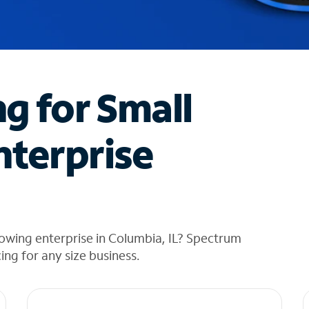
ng for Small
nterprise
owing enterprise in Columbia, IL? Spectrum
cing for any size business.