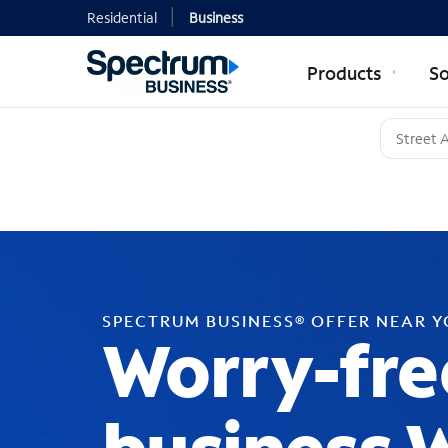
Residential
Business
Products
So
SPECTRUM BUSINESS® OFFER NEAR 
Worry-fre