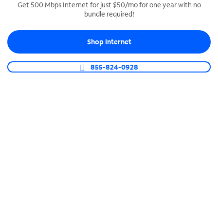
Get 500 Mbps Internet for just $50/mo for one year with no
bundle required!
SPECTRUM BUSINESS PHONE
Business-grade call management
Shop Internet
Connect your business with unlimited calling,
video conferencing, messaging and more.
855-824-0928
Shop Phone