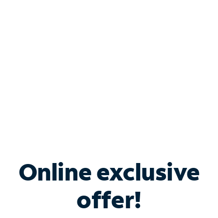
Bundle & Save with
Spectrum Business
Services
Spectrum offers savings on business internet solutions
when you add Phone, Mobile or TV services.
Online exclusive
offer!