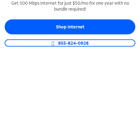
Get 500 Mbps Internet for just $50/mo for one year with no
bundle required!
SPECTRUM BUSINESS PHONE
Business-grade call management
Shop Internet
Connect your business with unlimited calling,
video conferencing, messaging and more.
855-824-0928
Shop Phone