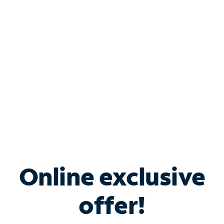
Bundle & Save with
Spectrum Business
Services
Spectrum offers savings on business internet solutions
when you add Phone, Mobile or TV services.
Online exclusive
offer!