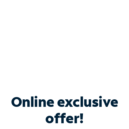
Bundle & Save with
Spectrum Business
Services
Spectrum offers savings on business internet solutions
when you add Phone, Mobile or TV services.
Online exclusive
offer!