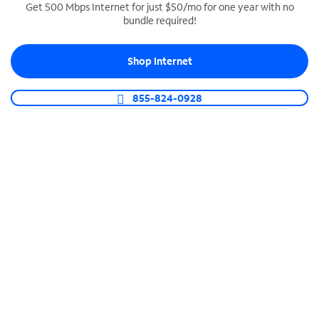
Get 500 Mbps Internet for just $50/mo for one year with no
bundle required!
SPECTRUM BUSINESS PHONE
Business-grade call management
Shop Internet
Connect your business with unlimited calling,
video conferencing, messaging and more.
855-824-0928
Shop Phone