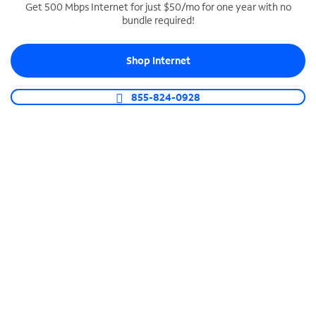
Get 500 Mbps Internet for just $50/mo for one year with no
bundle required!
SPECTRUM BUSINESS PHONE
Business-grade call management
Shop Internet
Connect your business with unlimited calling,
video conferencing, messaging and more.
855-824-0928
Shop Phone