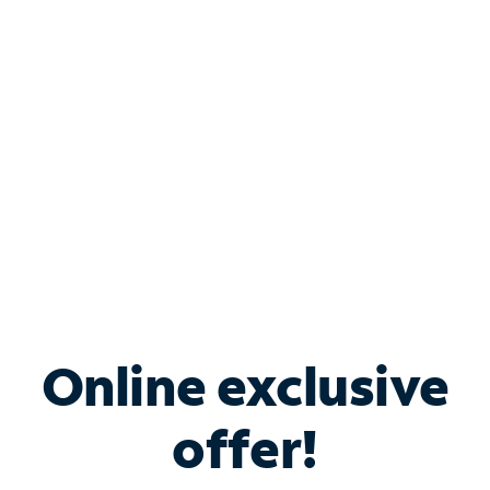
Bundle & Save with
Spectrum Business
Services
Spectrum offers savings on business internet solutions
when you add Phone, Mobile or TV services.
Online exclusive
offer!