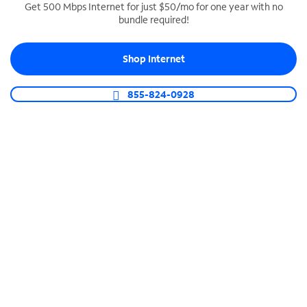
Get 500 Mbps Internet for just $50/mo for one year with no
bundle required!
SPECTRUM BUSINESS PHONE
Business-grade call management
Shop Internet
Connect your business with unlimited calling,
video conferencing, messaging and more.
855-824-0928
Shop Phone