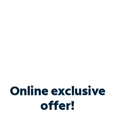
Bundle & Save with
Spectrum Business
Services
Spectrum offers savings on business internet solutions
when you add Phone, Mobile or TV services.
Online exclusive
offer!