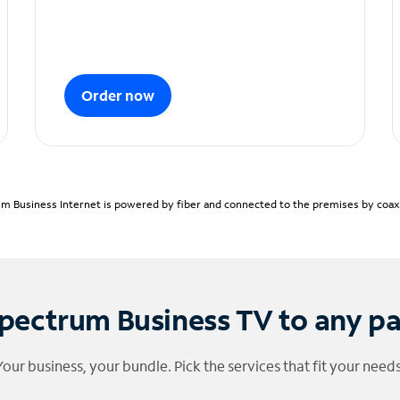
Order now
m Business Internet is powered by fiber and connected to the premises by coaxia
pectrum Business TV to any p
Your business, your bundle. Pick the services that fit your needs