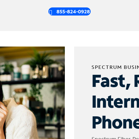
855-824-0928
SPECTRUM BUSI
Fast, 
Inter
Phone