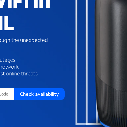
iFi in
s
f
IL
o
u
n
d
rough the unexpected
i
n
t
h
outages
e
 network
l
st online threats
i
s
t
Check availability