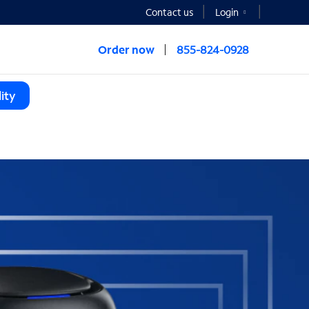
Contact us
Login
Order now
855-824-0928
ity