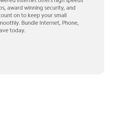
wered Internet offers high speeds
ps, award winning security, and
 count on to keep your small
moothly. Bundle Internet, Phone,
ave today.