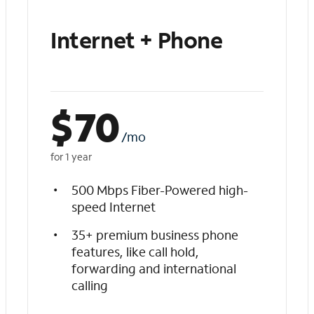
Internet + Phone
$
70
/mo
for 1 year
500 Mbps Fiber-Powered high-
speed Internet
35+ premium business phone
features, like call hold,
forwarding and international
calling