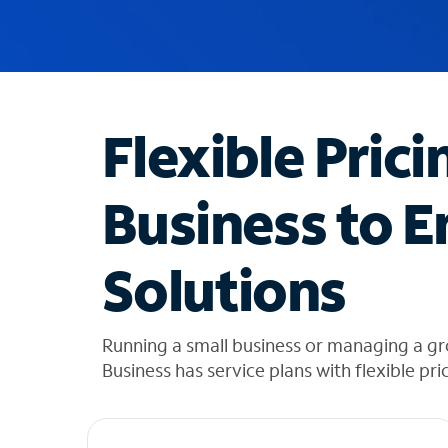
u
g
g
e
s
t
Flexible Prici
i
o
n
Business to E
s
f
o
Solutions
u
n
d
i
Running a small business or managing a gr
n
Business has service plans with flexible pri
t
h
e
l