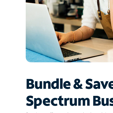
Bundle & Sav
Spectrum Bus