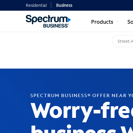
Residential
Business
Products
So
SPECTRUM BUSINESS® OFFER NEAR 
Worry-fre