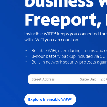
business W
Freeport, 
Invincible WiFi™ keeps you connected th
with WiFi you can count on.
Reliable WiFi, even during storms and 
8-hour battery backup included via 5G
Built-in network security protects again
T
h
r
e
e
Explore Invincible WiFi™
s