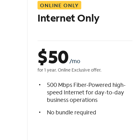
ONLINE ONLY
i
s
Internet Only
t
$
50
/mo
for 1 year. Online Exclusive offer.
500 Mbps Fiber-Powered high-
speed Internet for day-to-day
business operations
No bundle required