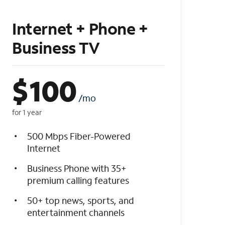
Internet + Phone +
Business TV
$
100
/mo
for 1 year
500 Mbps Fiber-Powered
Internet
Business Phone with 35+
premium calling features
50+ top news, sports, and
entertainment channels