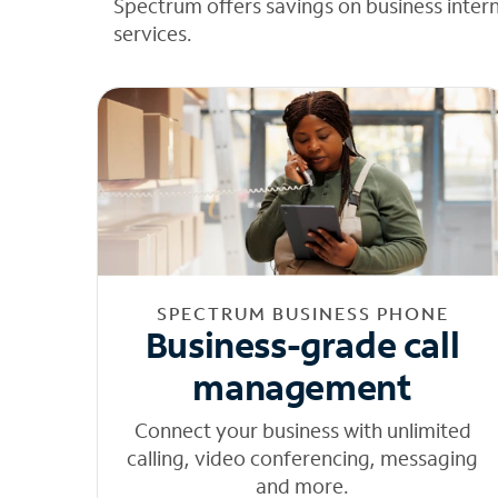
Spectrum offers savings on business inter
services.
SPECTRUM BUSINESS PHONE
Business-grade call
management
Connect your business with unlimited
calling, video conferencing, messaging
and more.