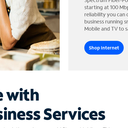
Spectrum Fiber-Po
starting at 100 Mb
reliability you can
business running s
Mobile and TV to s
Shop Internet
e with
iness Services