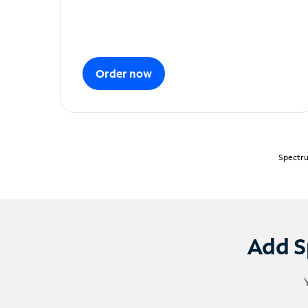
Order now
Spectru
Add S