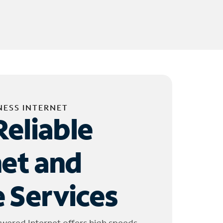
NESS INTERNET
Reliable
net and
 Services