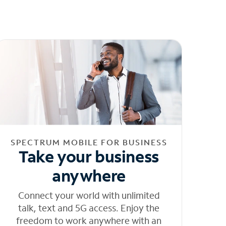
SPECTRUM MOBILE FOR BUSINESS
Take your business
anywhere
Connect your world with unlimited
talk, text and 5G access. Enjoy the
freedom to work anywhere with an