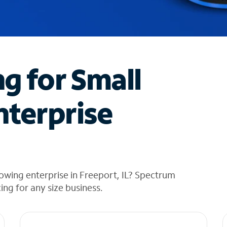
ng for Small
nterprise
owing enterprise in Freeport, IL? Spectrum
cing for any size business.