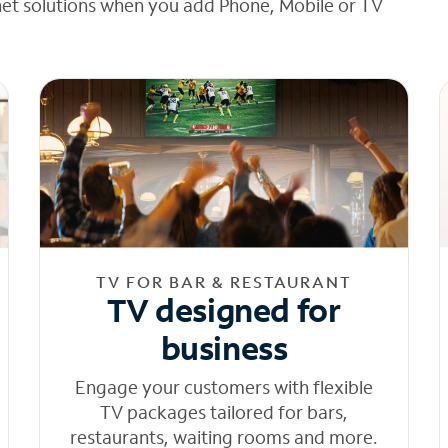
net solutions when you add Phone, Mobile or TV
TV FOR BAR & RESTAURANT
TV designed for
business
Engage your customers with flexible
TV packages tailored for bars,
restaurants, waiting rooms and more.