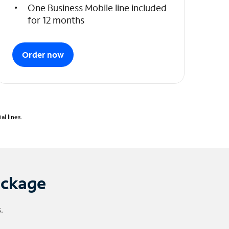
One Business Mobile line included
for 12 months
Order now
l lines.
ackage
.