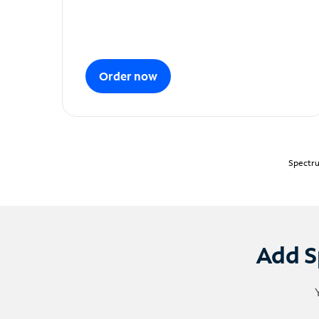
Order now
Spectru
Add S