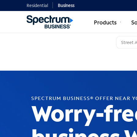
Residential
Business
Products
So
SPECTRUM BUSINESS® OFFER NEAR 
Worry-fre