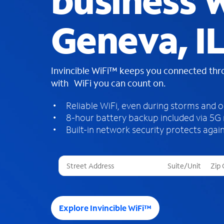
business W
Geneva, IL
Invincible WiFi™ keeps you connected th
with WiFi you can count on.
Reliable WiFi, even during storms and 
8-hour battery backup included via 5G
Built-in network security protects again
T
h
r
e
e
Explore Invincible WiFi™
s