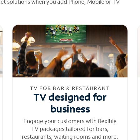
net solutions when you add Phone, Mobile or TV
TV FOR BAR & RESTAURANT
TV designed for
business
Engage your customers with flexible
TV packages tailored for bars,
restaurants, waiting rooms and more.