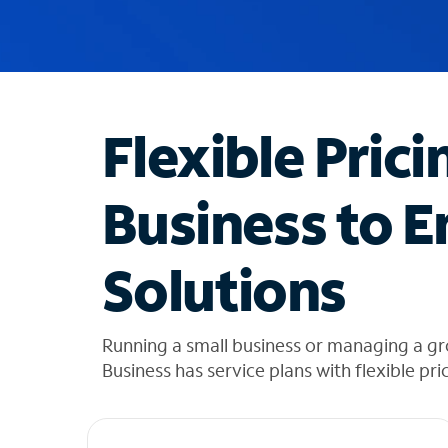
u
g
g
e
s
t
Flexible Prici
i
o
n
Business to E
s
f
o
Solutions
u
n
d
i
Running a small business or managing a gr
n
Business has service plans with flexible pri
t
h
e
l