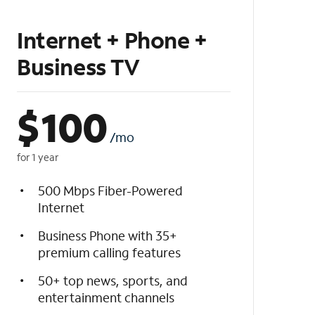
Internet + Phone +
Business TV
$
100
/mo
for 1 year
500 Mbps Fiber-Powered
Internet
Business Phone with 35+
premium calling features
50+ top news, sports, and
entertainment channels