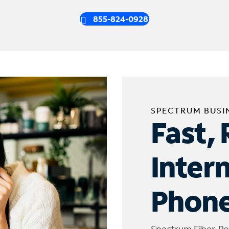
855-824-0928
SPECTRUM BUSI
Fast, 
Inter
Phone