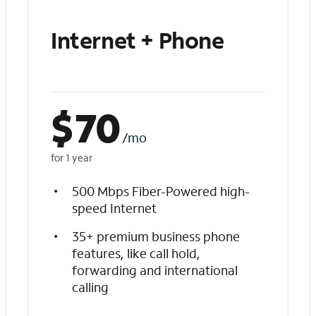
Internet + Phone
$
70
/mo
for 1 year
500 Mbps Fiber-Powered high-
speed Internet
35+ premium business phone
features, like call hold,
forwarding and international
calling