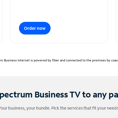
Order now
m Business Internet is powered by fiber and connected to the premises by coaxia
pectrum Business TV to any p
Your business, your bundle. Pick the services that fit your needs