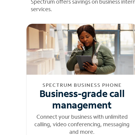
Spectrum offers savings on business inter
services.
SPECTRUM BUSINESS PHONE
Business-grade call
management
Connect your business with unlimited
calling, video conferencing, messaging
and more.