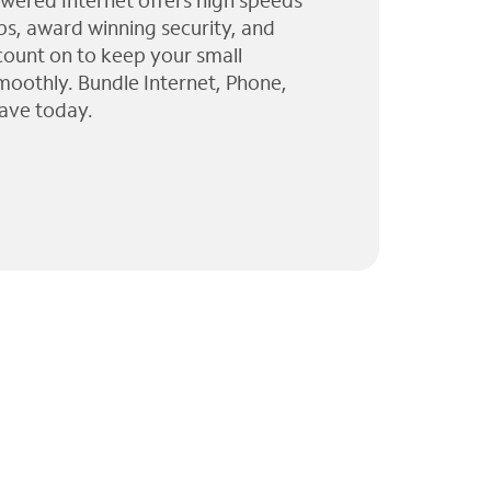
wered Internet offers high speeds
ps, award winning security, and
 count on to keep your small
moothly. Bundle Internet, Phone,
ave today.