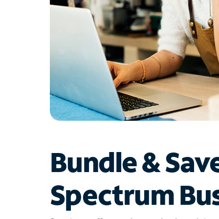
Bundle & Sav
Spectrum Bus