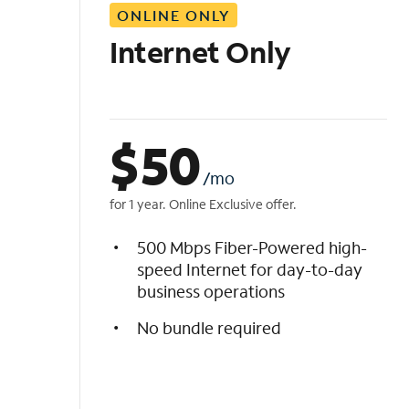
ONLINE ONLY
i
s
Internet Only
t
$
50
/mo
for 1 year. Online Exclusive offer.
500 Mbps Fiber-Powered high-
speed Internet for day-to-day
business operations
No bundle required