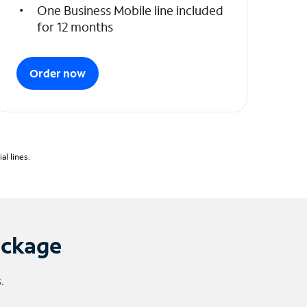
One Business Mobile line included
for 12 months
Order now
l lines.
ackage
.