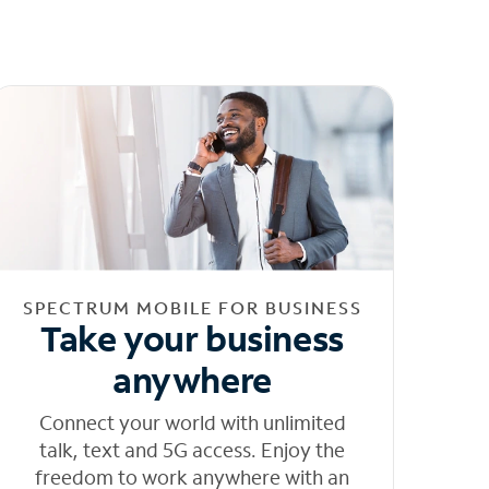
SPECTRUM MOBILE FOR BUSINESS
Take your business
anywhere
Connect your world with unlimited
talk, text and 5G access. Enjoy the
freedom to work anywhere with an