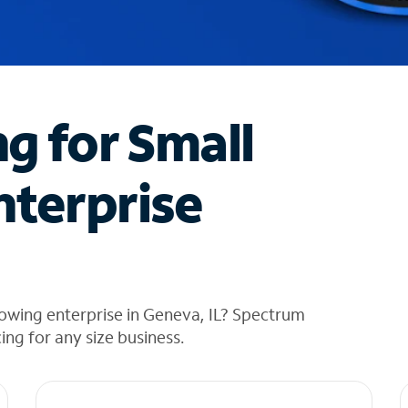
ng for Small
nterprise
owing enterprise in Geneva, IL? Spectrum
cing for any size business.