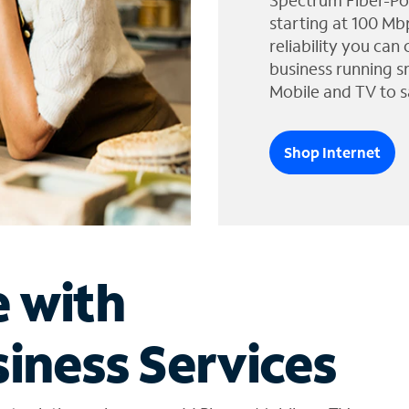
Spectrum Fiber-Po
starting at 100 Mb
reliability you can
business running s
Mobile and TV to s
Shop Internet
e with
iness Services