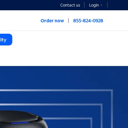
Contact us
Login
Order now
855-824-0928
ity