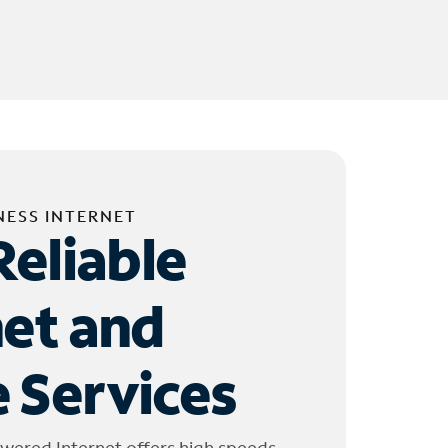
NESS INTERNET
Reliable
net and
 Services