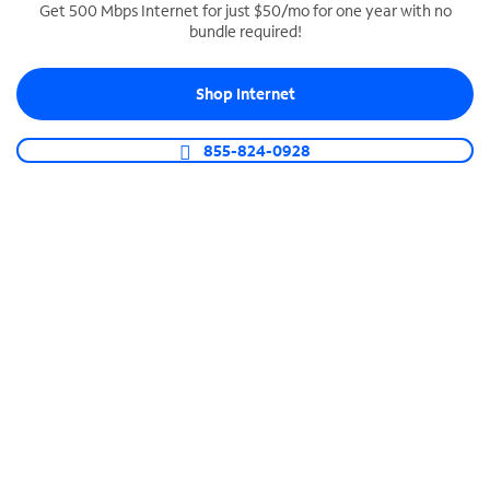
Get 500 Mbps Internet for just $50/mo for one year with no
bundle required!
SPECTRUM BUSINESS PHONE
Business-grade call management
Shop Internet
Connect your business with unlimited calling,
video conferencing, messaging and more.
855-824-0928
Shop Phone