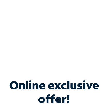
Bundle & Save with
Spectrum Business
Services
Spectrum offers savings on business internet solutions
when you add Phone, Mobile or TV services.
Online exclusive
offer!