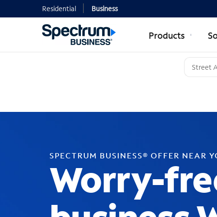
Residential
Business
Products
So
SPECTRUM BUSINESS® OFFER NEAR 
Worry-fre