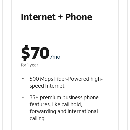
Internet + Phone
$
70
/mo
for 1 year
500 Mbps Fiber-Powered high-
speed Internet
35+ premium business phone
features, like call hold,
forwarding and international
calling