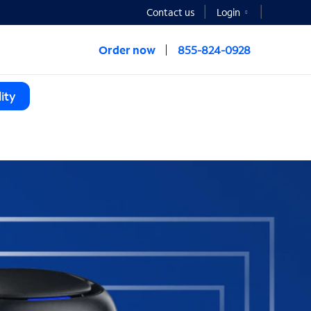
Contact us
Login
Order now
855-824-0928
ity