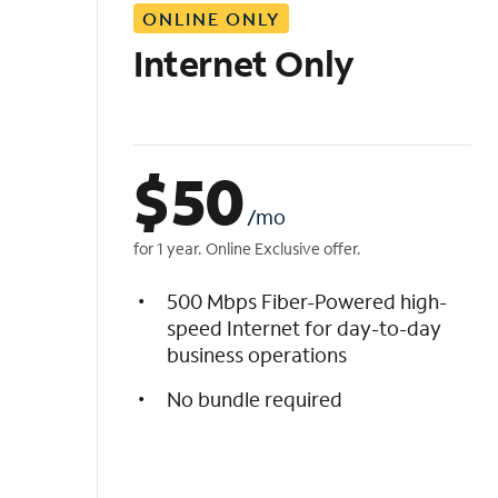
ONLINE ONLY
i
s
Internet Only
t
$
50
/mo
for 1 year. Online Exclusive offer.
500 Mbps Fiber-Powered high-
speed Internet for day-to-day
business operations
No bundle required