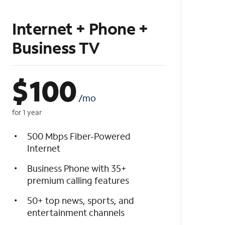
Internet + Phone +
Business TV
$
100
/mo
for 1 year
500 Mbps Fiber-Powered
Internet
Business Phone with 35+
premium calling features
50+ top news, sports, and
entertainment channels