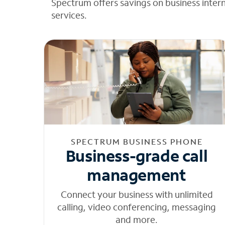
Spectrum offers savings on business inter
services.
SPECTRUM BUSINESS PHONE
Business-grade call
management
Connect your business with unlimited
calling, video conferencing, messaging
and more.