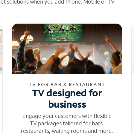
net solutions when you add Phone, Mobile or TV
TV FOR BAR & RESTAURANT
TV designed for
business
Engage your customers with flexible
TV packages tailored for bars,
restaurants, waiting rooms and more.