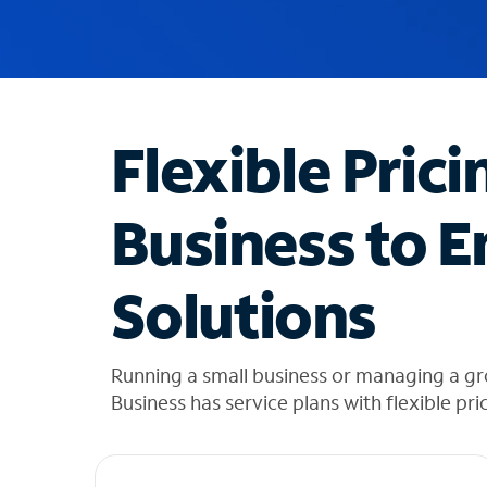
u
g
g
e
s
t
Flexible Prici
i
o
n
Business to E
s
f
o
Solutions
u
n
d
i
Running a small business or managing a gro
n
Business has service plans with flexible pri
t
h
e
l