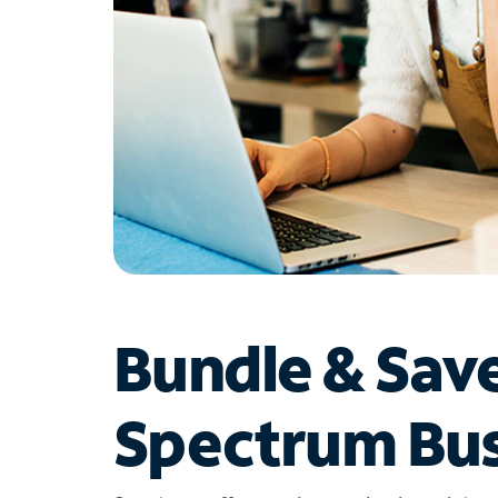
Bundle & Sav
Spectrum Bus