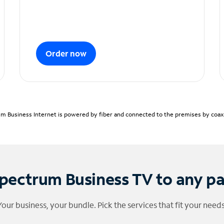
Order now
m Business Internet is powered by fiber and connected to the premises by coaxia
pectrum Business TV to any p
Your business, your bundle. Pick the services that fit your needs