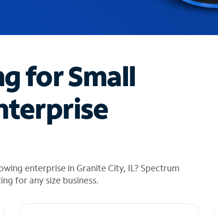
ng for Small
nterprise
wing enterprise in Granite City, IL? Spectrum
cing for any size business.