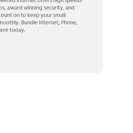
wered Internet offers high speeds
ps, award winning security, and
 count on to keep your small
moothly. Bundle Internet, Phone,
ave today.