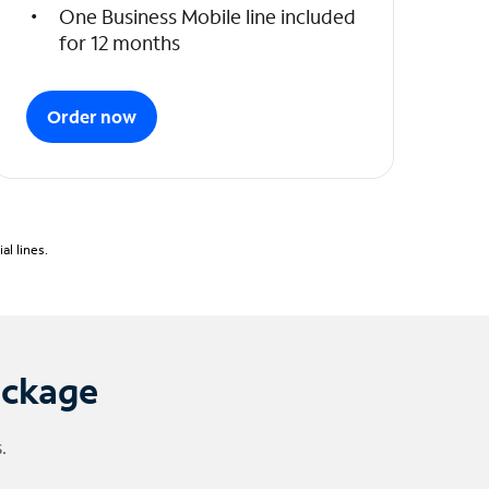
One Business Mobile line included
for 12 months
Order now
l lines.
ackage
.