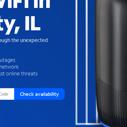
iFi in
s
f
y, IL
o
u
n
d
rough the unexpected
i
n
t
h
outages
e
 network
l
st online threats
i
s
t
Check availability