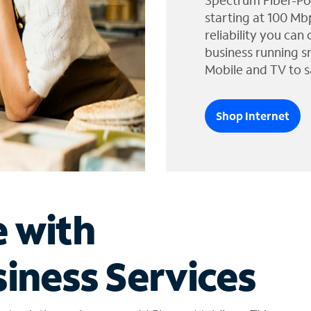
Spectrum Fiber-Po
starting at 100 Mb
reliability you can
business running s
Mobile and TV to s
Shop Internet
e with
iness Services