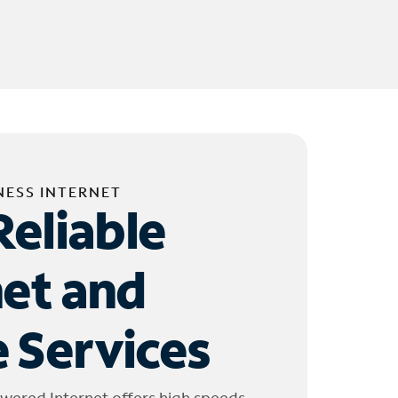
NESS INTERNET
Reliable
net and
 Services