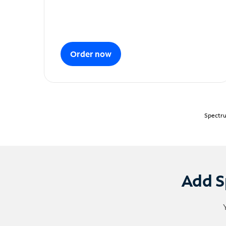
Order now
Spectru
Add S