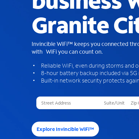
business W
Granite Cit
Invincible WiFi™ keeps you connected th
with WiFi you can count on.
Reliable WiFi, even during storms and 
8-hour battery backup included via 5G
Built-in network security protects again
T
h
r
e
e
Explore Invincible WiFi™
s