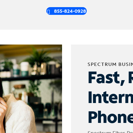
855-824-0928
SPECTRUM BUSI
Fast, 
Inter
Phone