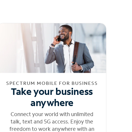
SPECTRUM MOBILE FOR BUSINESS
Take your business
anywhere
Connect your world with unlimited
talk, text and 5G access. Enjoy the
freedom to work anywhere with an