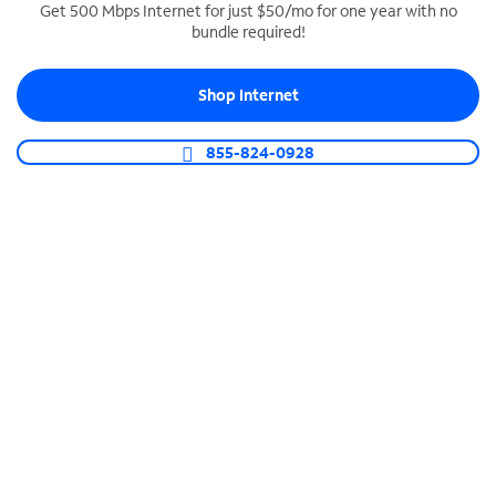
Get 500 Mbps Internet for just $50/mo for one year with no
bundle required!
SPECTRUM BUSINESS PHONE
Business-grade call management
Shop Internet
Connect your business with unlimited calling,
video conferencing, messaging and more.
855-824-0928
Shop Phone