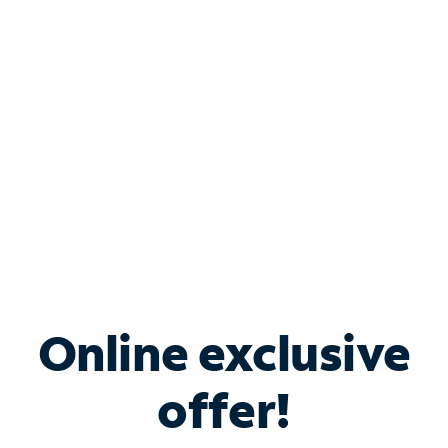
Bundle & Save with
Spectrum Business
Services
Spectrum offers savings on business internet solutions
when you add Phone, Mobile or TV services.
Online exclusive
offer!