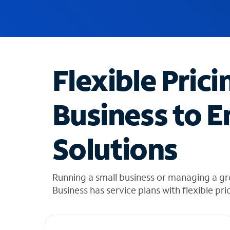
u
g
g
e
s
t
Flexible Prici
i
o
n
Business to E
s
f
o
Solutions
u
n
d
i
Running a small business or managing a gr
n
Business has service plans with flexible pri
t
h
e
l