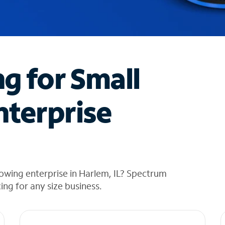
ng for Small
nterprise
owing enterprise in Harlem, IL? Spectrum
cing for any size business.