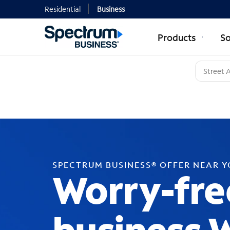
Residential
Business
Products
So
SPECTRUM BUSINESS® OFFER NEAR 
Worry-fre