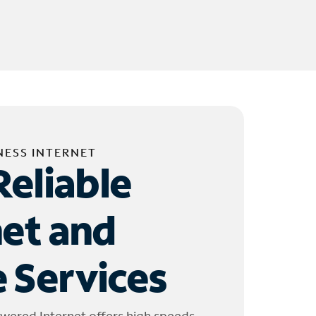
NESS INTERNET
Reliable
net and
 Services