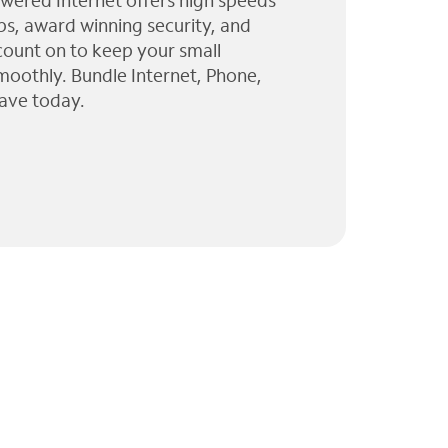
wered Internet offers high speeds
ps, award winning security, and
 count on to keep your small
moothly. Bundle Internet, Phone,
ave today.