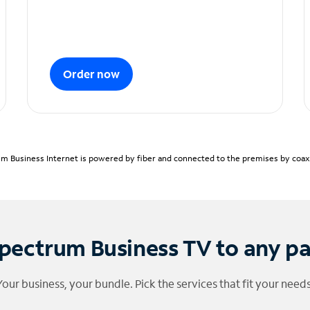
Order now
m Business Internet is powered by fiber and connected to the premises by coaxia
pectrum Business TV to any p
Your business, your bundle. Pick the services that fit your needs