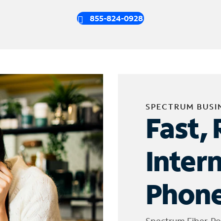
855-824-0928
SPECTRUM BUSI
Fast, 
Inter
Phone