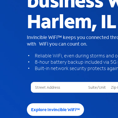
business W
Harlem, IL
Invincible WiFi™ keeps you connected th
with WiFi you can count on.
Reliable WiFi, even during storms and 
8-hour battery backup included via 5G
Built-in network security protects again
T
h
r
e
e
Explore Invincible WiFi™
s