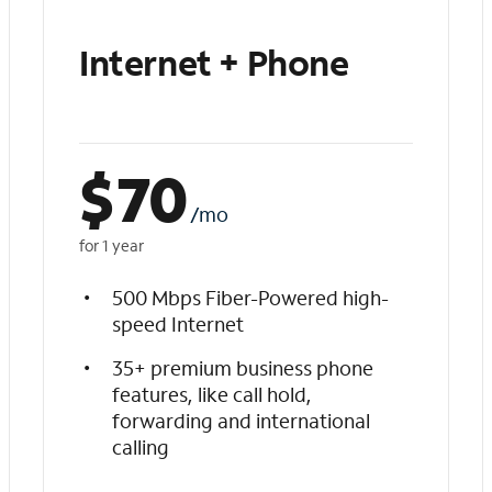
Internet + Phone
$
70
/mo
for 1 year
500 Mbps Fiber-Powered high-
speed Internet
35+ premium business phone
features, like call hold,
forwarding and international
calling