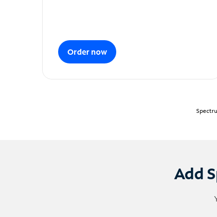
Order now
Spectru
Add S