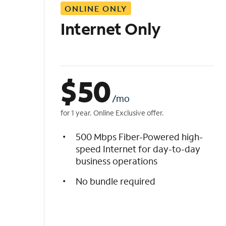
ONLINE ONLY
i
s
Internet Only
t
$
50
/mo
for 1 year. Online Exclusive offer.
500 Mbps Fiber-Powered high-
speed Internet for day-to-day
business operations
No bundle required