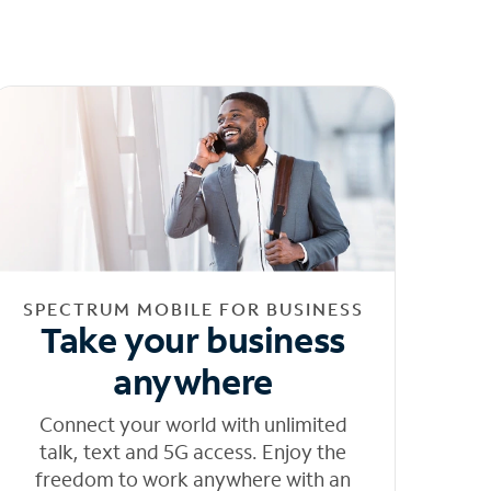
SPECTRUM MOBILE FOR BUSINESS
Take your business
anywhere
Connect your world with unlimited
talk, text and 5G access. Enjoy the
freedom to work anywhere with an