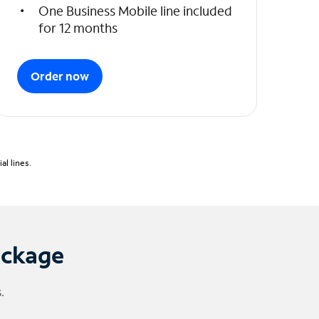
One Business Mobile line included
for 12 months
Order now
l lines.
ackage
.