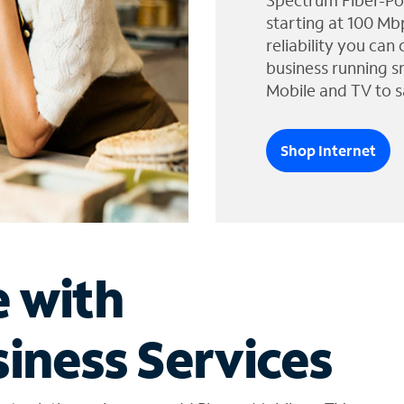
Spectrum Fiber-Po
starting at 100 Mb
reliability you can
business running s
Mobile and TV to s
Shop Internet
e with
iness Services