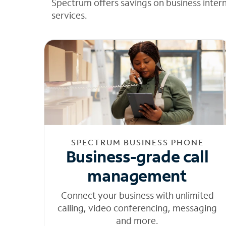
Spectrum offers savings on business inter
services.
SPECTRUM BUSINESS PHONE
Business-grade call
management
Connect your business with unlimited
calling, video conferencing, messaging
and more.