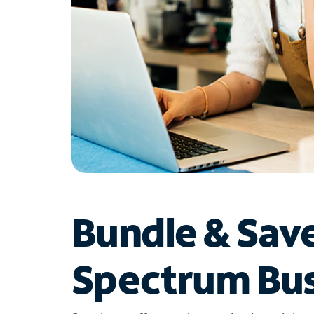
Bundle & Sav
Spectrum Bus