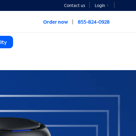
Contact us
Login
Order now
855-824-0928
ity