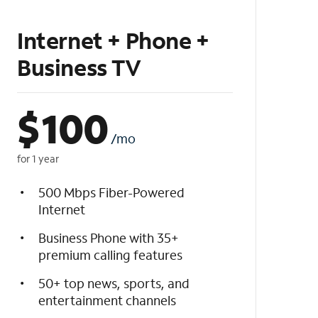
Internet + Phone +
Business TV
$
100
/mo
for 1 year
500 Mbps Fiber-Powered
Internet
Business Phone with 35+
premium calling features
50+ top news, sports, and
entertainment channels