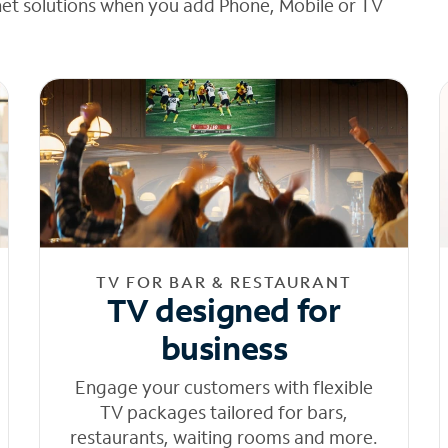
net solutions when you add Phone, Mobile or TV
TV FOR BAR & RESTAURANT
TV designed for
business
Engage your customers with flexible
TV packages tailored for bars,
restaurants, waiting rooms and more.