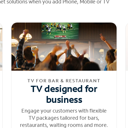
net solutions when you add Phone, Mobile or TV
TV FOR BAR & RESTAURANT
TV designed for
business
Engage your customers with flexible
TV packages tailored for bars,
restaurants, waiting rooms and more.