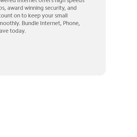
wered Internet offers high speeds
ps, award winning security, and
 count on to keep your small
moothly. Bundle Internet, Phone,
ave today.