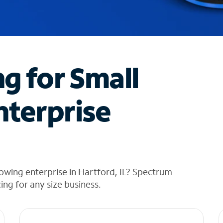
ng for Small
nterprise
owing enterprise in Hartford, IL? Spectrum
cing for any size business.