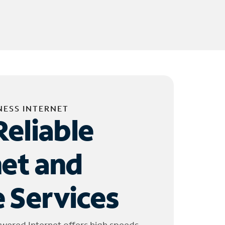
NESS INTERNET
Reliable
net and
 Services