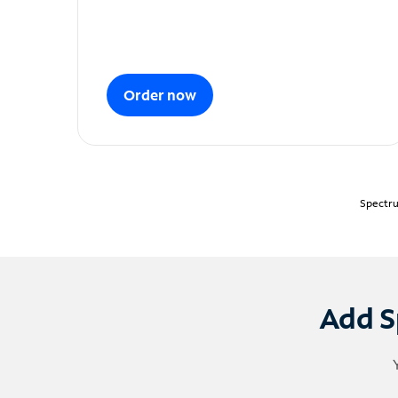
Order now
Spectru
Add S