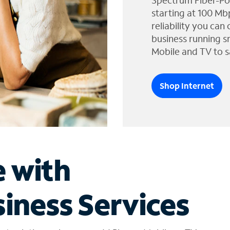
Spectrum Fiber-Po
starting at 100 Mb
reliability you can
business running s
Mobile and TV to s
Shop Internet
e with
iness Services