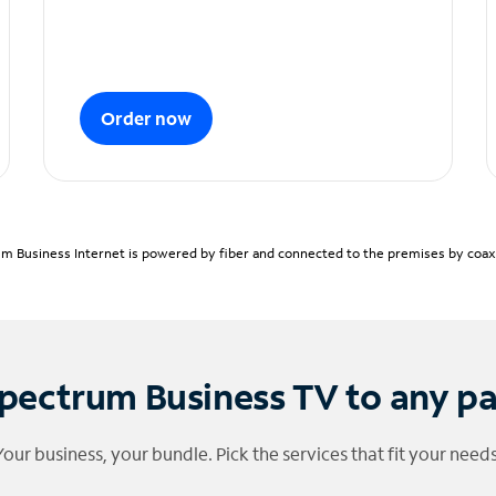
Order now
m Business Internet is powered by fiber and connected to the premises by coaxia
pectrum Business TV to any p
Your business, your bundle. Pick the services that fit your needs