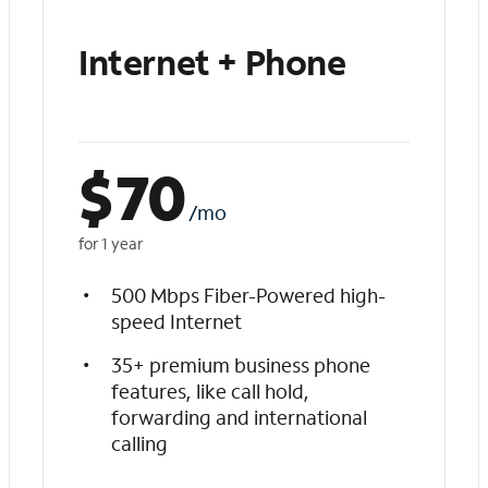
Internet + Phone
$
70
/mo
for 1 year
500 Mbps Fiber-Powered high-
speed Internet
35+ premium business phone
features, like call hold,
forwarding and international
calling