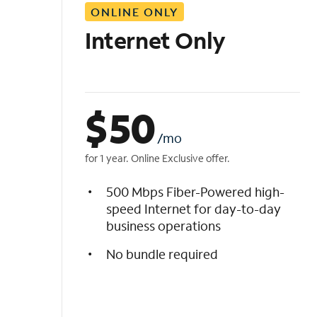
ONLINE ONLY
i
s
Internet Only
t
$
50
/mo
for 1 year. Online Exclusive offer.
500 Mbps Fiber-Powered high-
speed Internet for day-to-day
business operations
No bundle required