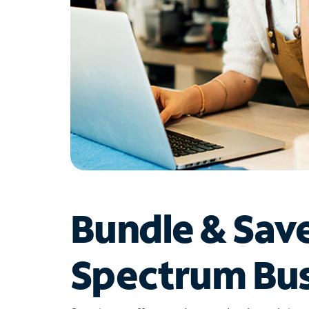
Bundle & Sav
Spectrum Bus