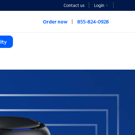
Contact us
Login
Order now
855-824-0928
ity