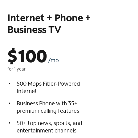
Internet + Phone +
Business TV
$
100
/mo
for 1 year
500 Mbps Fiber-Powered
Internet
Business Phone with 35+
premium calling features
50+ top news, sports, and
entertainment channels