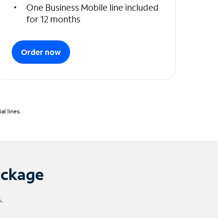
One Business Mobile line included
for 12 months
Order now
l lines.
ackage
.