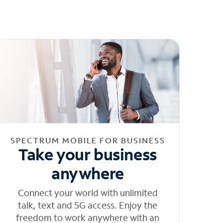
SPECTRUM MOBILE FOR BUSINESS
Take your business
anywhere
Connect your world with unlimited
talk, text and 5G access. Enjoy the
freedom to work anywhere with an