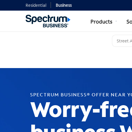
Residential
Business
Products
So
SPECTRUM BUSINESS® OFFER NEAR 
Worry-fre