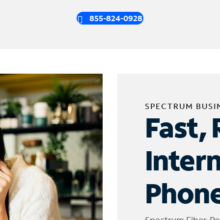
855-824-0928
SPECTRUM BUSI
Fast, 
Inter
Phone