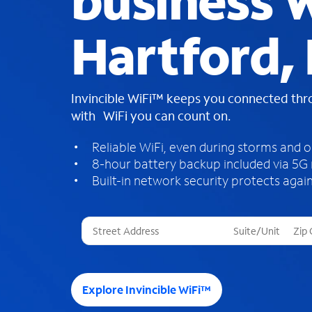
business W
Hartford, 
Invincible WiFi™ keeps you connected th
with WiFi you can count on.
Reliable WiFi, even during storms and 
8-hour battery backup included via 5G
Built-in network security protects again
T
h
r
e
e
Explore Invincible WiFi™
s