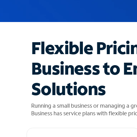
u
g
g
e
s
t
Flexible Prici
i
o
n
Business to E
s
f
o
Solutions
u
n
d
i
Running a small business or managing a gr
n
Business has service plans with flexible pri
t
h
e
l