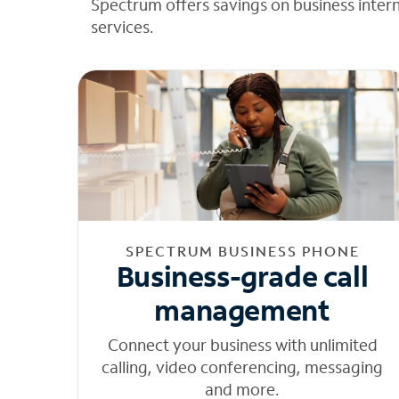
Spectrum offers savings on business inter
services.
SPECTRUM BUSINESS PHONE
Business-grade call
management
Connect your business with unlimited
calling, video conferencing, messaging
and more.