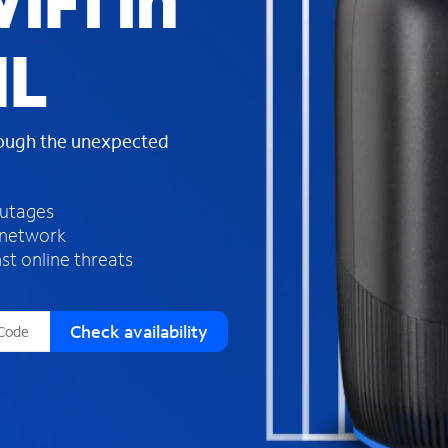
iFi in
s
f
IL
o
u
n
d
rough the unexpected
i
n
t
h
outages
e
 network
l
st online threats
i
s
t
Check availability