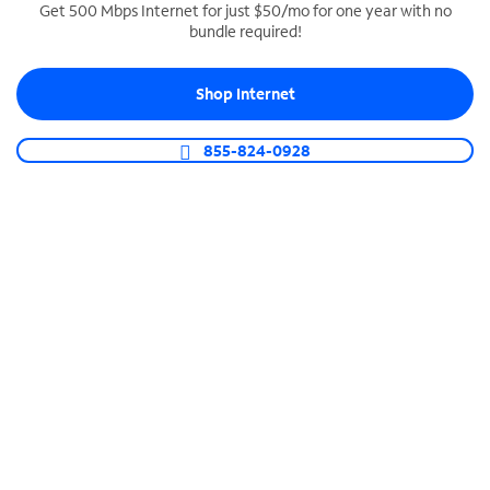
Get 500 Mbps Internet for just $50/mo for one year with no
bundle required!
SPECTRUM BUSINESS PHONE
Business-grade call management
Shop Internet
Connect your business with unlimited calling,
video conferencing, messaging and more.
855-824-0928
Shop Phone