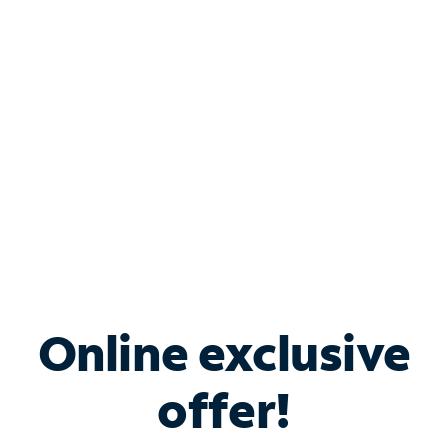
Bundle & Save with
Spectrum Business
Services
Spectrum offers savings on business internet solutions
when you add Phone, Mobile or TV services.
Online exclusive
offer!