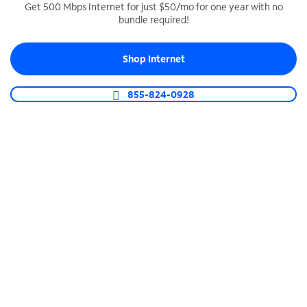
Get 500 Mbps Internet for just $50/mo for one year with no
bundle required!
SPECTRUM BUSINESS PHONE
Business-grade call management
Shop Internet
Connect your business with unlimited calling,
video conferencing, messaging and more.
855-824-0928
Shop Phone