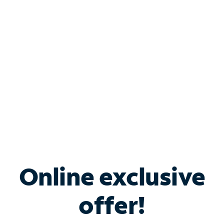
Bundle & Save with
Spectrum Business
Services
Spectrum offers savings on business internet solutions
when you add Phone, Mobile or TV services.
Online exclusive
offer!