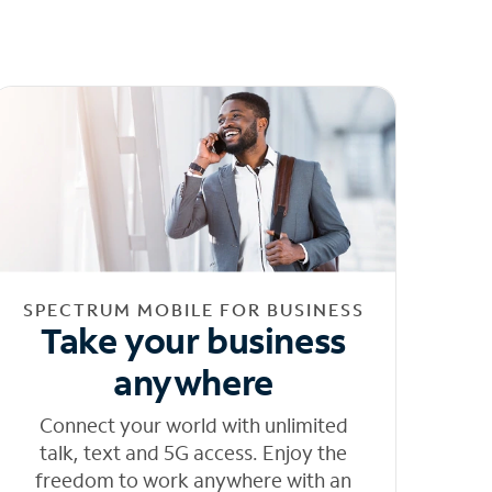
SPECTRUM MOBILE FOR BUSINESS
Take your business
anywhere
Connect your world with unlimited
talk, text and 5G access. Enjoy the
freedom to work anywhere with an