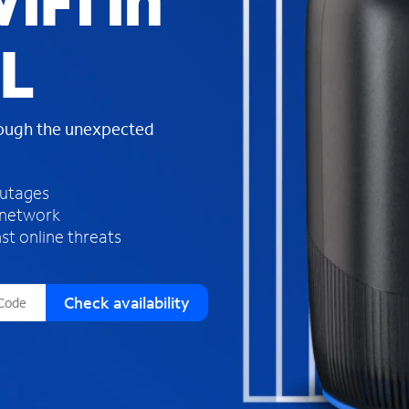
iFi in
s
f
IL
o
u
n
d
rough the unexpected
i
n
t
h
outages
e
 network
l
st online threats
i
s
t
Check availability