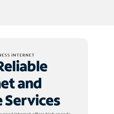
NESS INTERNET
Reliable
net and
 Services