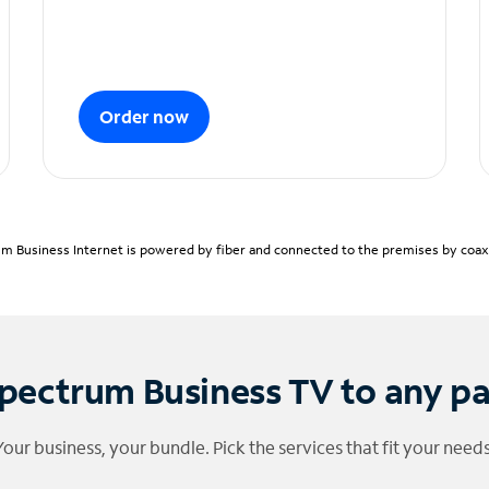
Order now
m Business Internet is powered by fiber and connected to the premises by coaxia
pectrum Business TV to any p
Your business, your bundle. Pick the services that fit your needs