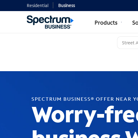
Residential
Business
Products
So
SPECTRUM BUSINESS® OFFER NEAR 
Worry-fre