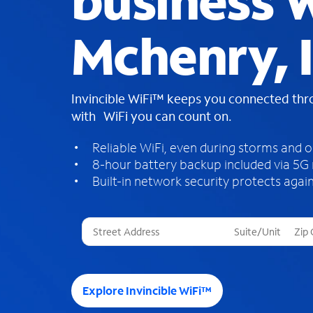
business W
Mchenry, 
Invincible WiFi™ keeps you connected th
with WiFi you can count on.
Reliable WiFi, even during storms and 
8-hour battery backup included via 5G
Built-in network security protects again
T
h
r
e
e
Explore Invincible WiFi™
s