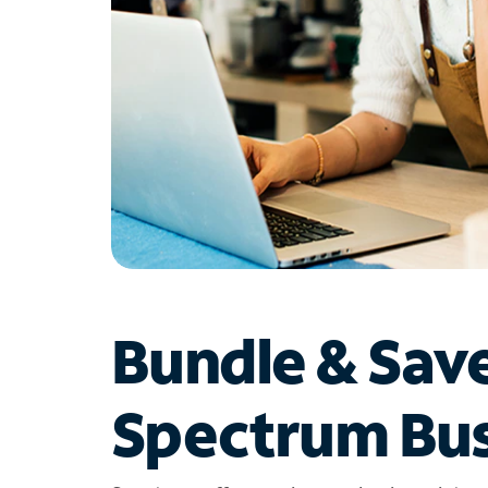
Bundle & Sav
Spectrum Bus