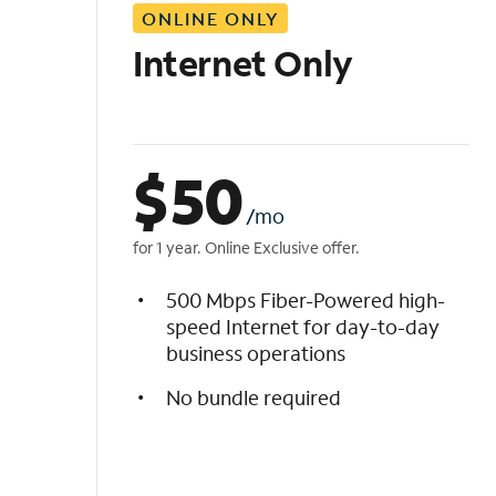
ONLINE ONLY
i
s
Internet Only
t
$
50
/mo
for 1 year. Online Exclusive offer.
500 Mbps Fiber-Powered high-
speed Internet for day-to-day
business operations
No bundle required