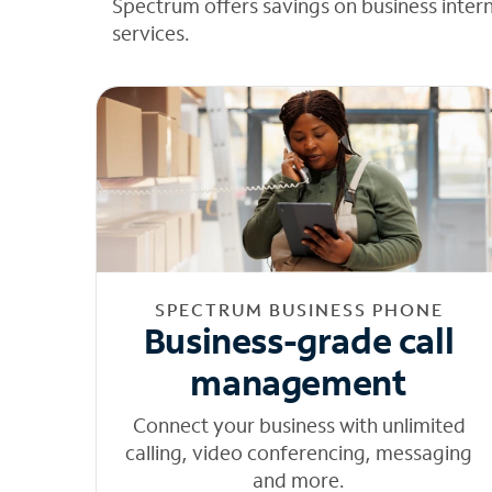
Spectrum offers savings on business inter
services.
SPECTRUM BUSINESS PHONE
Business-grade call
management
Connect your business with unlimited
calling, video conferencing, messaging
and more.