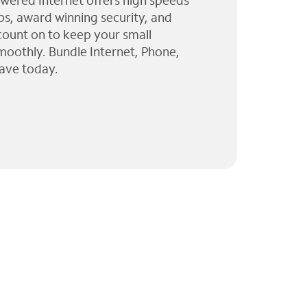
wered Internet offers high speeds
ps, award winning security, and
 count on to keep your small
moothly. Bundle Internet, Phone,
ave today.