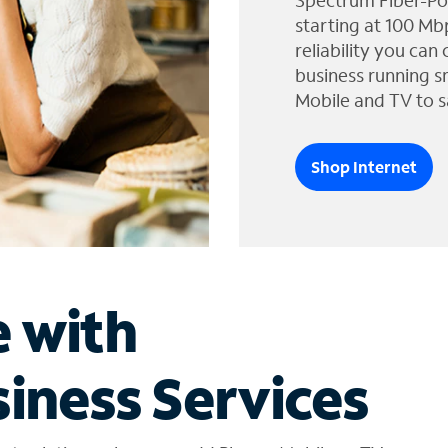
Spectrum Fiber-Po
starting at 100 Mb
reliability you can
business running s
Mobile and TV to s
Shop Internet
e with
iness Services