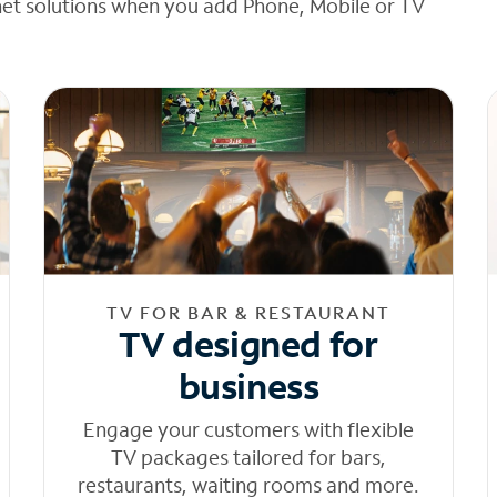
net solutions when you add Phone, Mobile or TV
TV FOR BAR & RESTAURANT
TV designed for
business
Engage your customers with flexible
TV packages tailored for bars,
restaurants, waiting rooms and more.