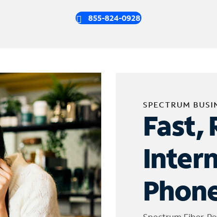
855-824-0928
SPECTRUM BUSI
Fast, 
Inter
Phone