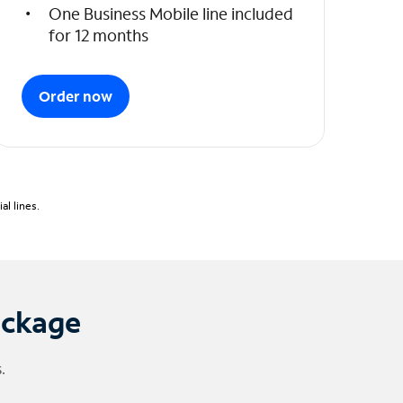
One Business Mobile line included
for 12 months
Order now
l lines.
ackage
.