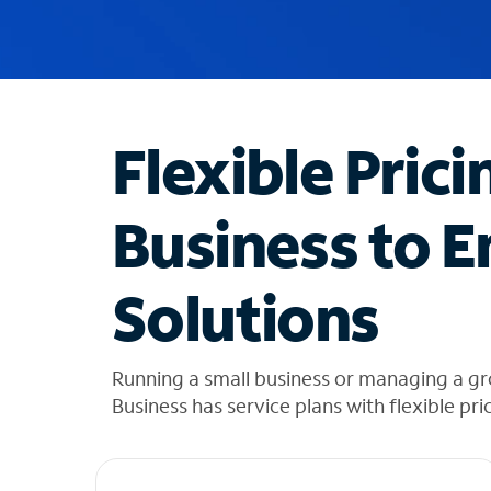
u
g
g
e
s
t
Flexible Prici
i
o
n
Business to E
s
f
o
Solutions
u
n
d
i
Running a small business or managing a gr
n
Business has service plans with flexible pri
t
h
e
l