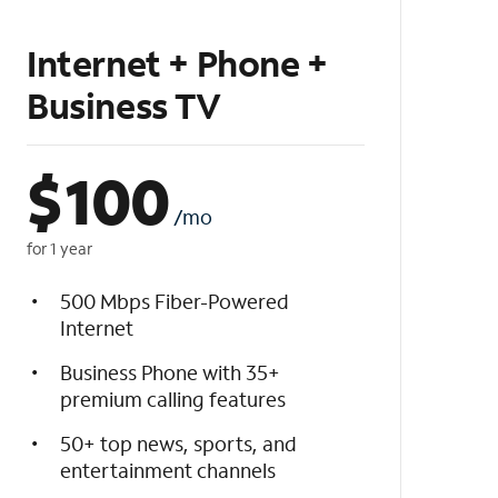
Internet + Phone +
Business TV
$
100
/mo
for 1 year
500 Mbps Fiber-Powered
Internet
Business Phone with 35+
premium calling features
50+ top news, sports, and
entertainment channels