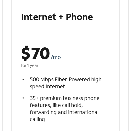
Internet + Phone
$
70
/mo
for 1 year
500 Mbps Fiber-Powered high-
speed Internet
35+ premium business phone
features, like call hold,
forwarding and international
calling