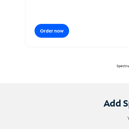
Order now
Spectru
Add S