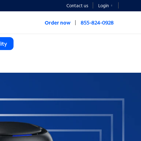
Contact us
Login
Order now
855-824-0928
ity