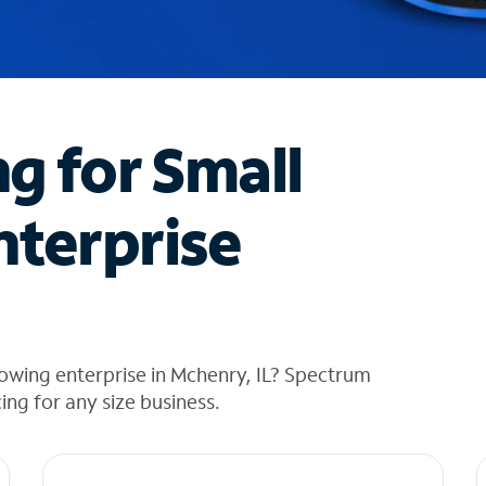
ng for Small
nterprise
owing enterprise in Mchenry, IL? Spectrum
cing for any size business.